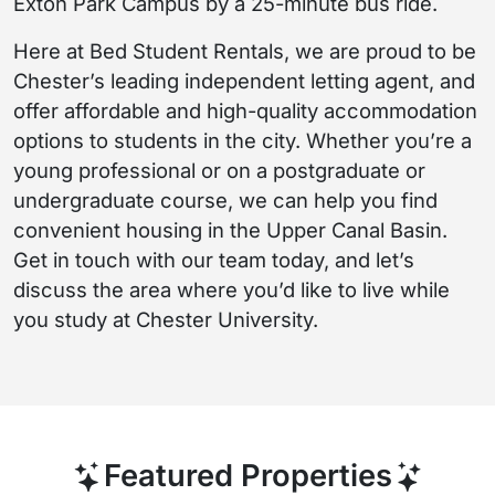
Exton Park Campus by a 25-minute bus ride.
Here at Bed Student Rentals, we are proud to be
Chester’s leading independent letting agent, and
offer affordable and high-quality accommodation
options to students in the city. Whether you’re a
young professional or on a postgraduate or
undergraduate course, we can help you find
convenient housing in the Upper Canal Basin.
Get in touch with our team today, and let’s
discuss the area where you’d like to live while
you study at Chester University.
Featured Properties