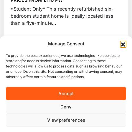
PRICES FROM £110 PW
*Student Only* This recently refurbished six-
bedroom student home is ideally located less
than a five-minute...
Manage Consent
View Property
To provide the best experiences, we use technologies like cookies to
store and/or access device information. Consenting to these
technologies will allow us to process data such as browsing behaviour
or unique IDs on this site. Not consenting or withdrawing consent, may
adversely affect certain features and functions.
Start looking for your next accommodation
Accept
Deny
View preferences