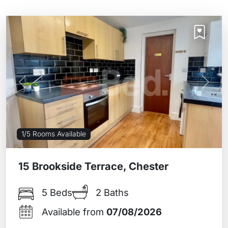
Previous
Next
1/5 Rooms Available
15 Brookside Terrace, Chester
5 Beds
2 Baths
Available from
07/08/2026