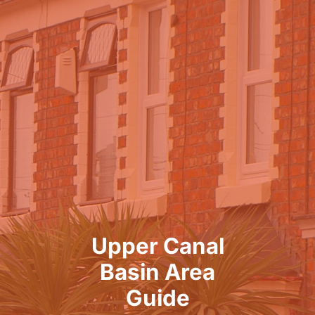
Upper Canal
Basin Area
Guide