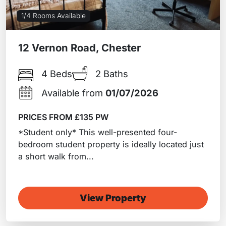
1/4 Rooms Available
12 Vernon Road, Chester
4 Beds
2 Baths
Available from
01/07/2026
PRICES FROM £135 PW
*Student only* This well-presented four-
bedroom student property is ideally located just
a short walk from...
View Property