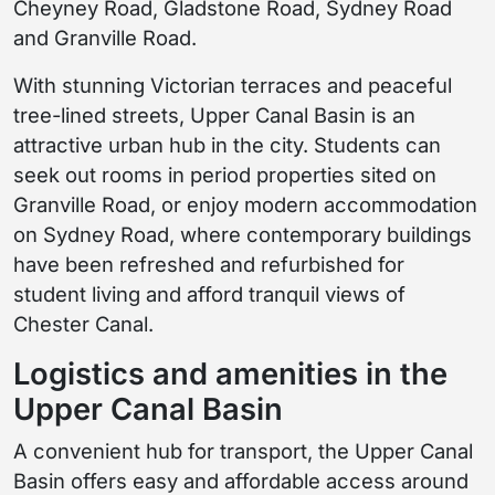
Cheyney Road, Gladstone Road, Sydney Road
and Granville Road.
With stunning Victorian terraces and peaceful
tree-lined streets, Upper Canal Basin is an
attractive urban hub in the city. Students can
seek out rooms in period properties sited on
Granville Road, or enjoy modern accommodation
on Sydney Road, where contemporary buildings
have been refreshed and refurbished for
student living and afford tranquil views of
Chester Canal.
Logistics and amenities in the
Upper Canal Basin
A convenient hub for transport, the Upper Canal
Basin offers easy and affordable access around