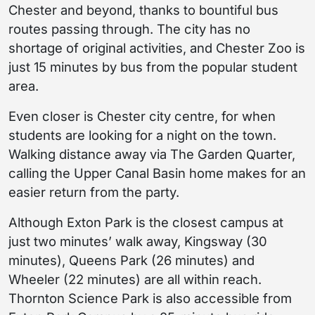
Chester and beyond, thanks to bountiful bus
routes passing through. The city has no
shortage of original activities, and Chester Zoo is
just 15 minutes by bus from the popular student
area.
Even closer is Chester city centre, for when
students are looking for a night on the town.
Walking distance away via The Garden Quarter,
calling the Upper Canal Basin home makes for an
easier return from the party.
Although Exton Park is the closest campus at
just two minutes’ walk away, Kingsway (30
minutes), Queens Park (26 minutes) and
Wheeler (22 minutes) are all within reach.
Thornton Science Park is also accessible from