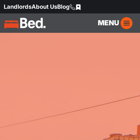
Landlords
About Us
Blog
MENU