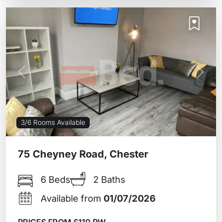
Previous
Next
3/6 Rooms Available
75 Cheyney Road, Chester
6 Beds
2 Baths
Available from
01/07/2026