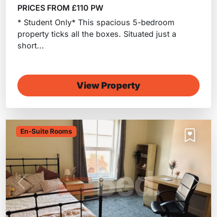
PRICES FROM £110 PW
* Student Only* This spacious 5-bedroom
property ticks all the boxes. Situated just a
short...
View Property
En-Suite Rooms
Previous
Next