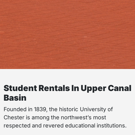
Student Rentals In Upper Canal
Basin
Founded in 1839, the historic University of
Chester is among the northwest’s most
respected and revered educational institutions.