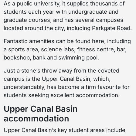
As a public university, it supplies thousands of
students each year with undergraduate and
graduate courses, and has several campuses
located around the city, including Parkgate Road.
Fantastic amenities can be found here, including
a sports area, science labs, fitness centre, bar,
bookshop, bank and swimming pool.
Just a stone’s throw away from the coveted
campus is the Upper Canal Basin, which,
understandably, has become a firm favourite for
students seeking excellent accommodation.
Upper Canal Basin
accommodation
Upper Canal Basin’s key student areas include