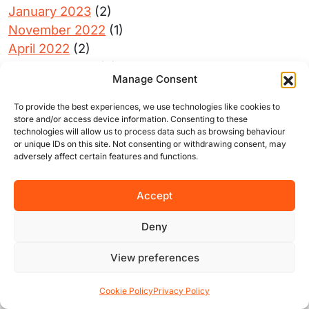
January 2023
(2)
November 2022
(1)
April 2022
(2)
February 2022
(3)
Manage Consent
April 2020
(2)
June 2019
(1)
To provide the best experiences, we use technologies like cookies to
store and/or access device information. Consenting to these
May 2019
(1)
technologies will allow us to process data such as browsing behaviour
December 2018
(1)
or unique IDs on this site. Not consenting or withdrawing consent, may
adversely affect certain features and functions.
April 2018
(2)
Accept
Deny
Get connected with us on social
networks:
View preferences
Cookie Policy
Privacy Policy
Want to calculate your rent?