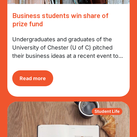
Business students win share of
prize fund
Undergraduates and graduates of the
University of Chester (U of C) pitched
their business ideas at a recent event to...
Read more
Student Life