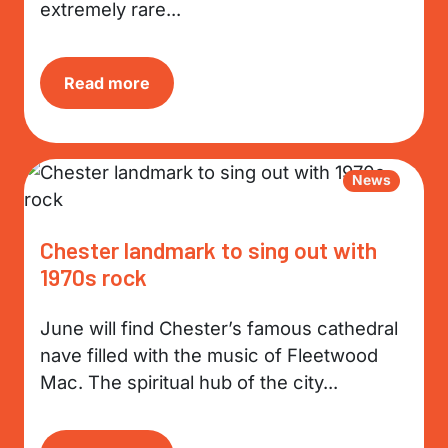
extremely rare...
Read more
News
Chester landmark to sing out with
1970s rock
June will find Chester’s famous cathedral
nave filled with the music of Fleetwood
Mac. The spiritual hub of the city...