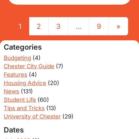
Posts navigation
1
2
3
…
9
»
Categories
Budgeting
(4)
Chester City Guide
(7)
Features
(4)
Housing Advice
(20)
News
(131)
Student Life
(60)
Tips and Tricks
(13)
University of Chester
(29)
Dates