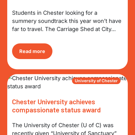
Students in Chester looking for a
summery soundtrack this year won’t have
far to travel. The Carriage Shed at City...
Read more
University of Chester
Chester University achieves
compassionate status award
The University of Chester (U of C) was
recently given “University of Sanctuary”