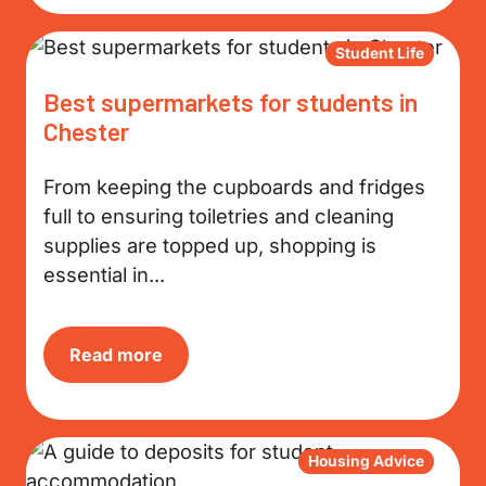
Student Life
Best supermarkets for students in
Chester
From keeping the cupboards and fridges
full to ensuring toiletries and cleaning
supplies are topped up, shopping is
essential in...
Read more
Housing Advice