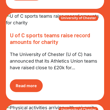
University of Chester
U of C sports teams raise record
amounts for charity
The University of Chester (U of C) has
announced that its Athletics Union teams
have raised close to £20k for...
Read more
University of Chester