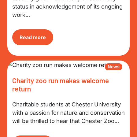
status in acknowledgement of its ongoing
work...
Read more
News
Charity zoo run makes welcome
return
Charitable students at Chester University
with a passion for nature and conservation
will be thrilled to hear that Chester Zoo...