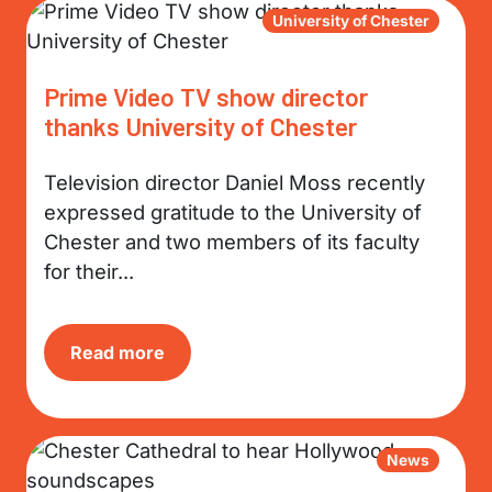
University of Chester
Prime Video TV show director
thanks University of Chester
Television director Daniel Moss recently
expressed gratitude to the University of
Chester and two members of its faculty
for their...
Read more
News