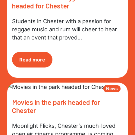
headed for Chester
Students in Chester with a passion for
reggae music and rum will cheer to hear
that an event that proved...
Read more
News
Movies in the park headed for
Chester
Moonlight Flicks, Chester’s much-loved
open air cinema programme, is coming