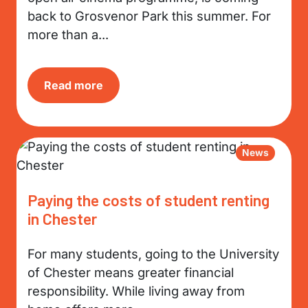
back to Grosvenor Park this summer. For
more than a...
Read more
News
Paying the costs of student renting
in Chester
For many students, going to the University
of Chester means greater financial
responsibility. While living away from