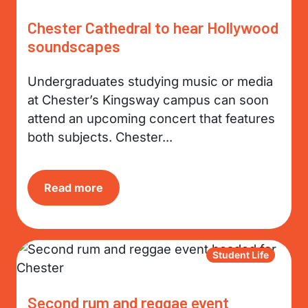
Chester Cathedral to hear Hollywood
soundscapes
Undergraduates studying music or media
at Chester’s Kingsway campus can soon
attend an upcoming concert that features
both subjects. Chester...
Read more
Student Life
Second rum and reggae event