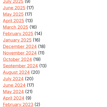
July 2025
(9)
June 2025
(17)
May 2025
(17)
April 2025
(13)
March 2025
(16)
February 2025
(14)
January 2025
(16)
December 2024
(18)
November 2024
(11)
October 2024
(19)
September 2024
(13)
August 2024
(20)
July 2024
(20)
June 2024
(17)
May 2024
(21)
April 2024
(9)
February 2023
(2)