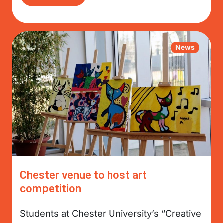
News
Chester venue to host art
competition
Students at Chester University’s “Creative