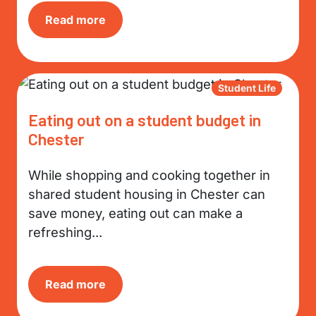
Read more
Student Life
Eating out on a student budget in
Chester
While shopping and cooking together in
shared student housing in Chester can
save money, eating out can make a
refreshing...
Read more