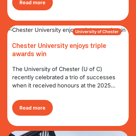
Read more
University of Chester
Chester University enjoys triple
awards win
The University of Chester (U of C)
recently celebrated a trio of successes
when it received honours at the 2025...
Read more