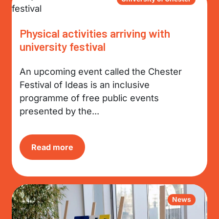
Physical activities arriving with
university festival
An upcoming event called the Chester
Festival of Ideas is an inclusive
programme of free public events
presented by the...
Read more
News