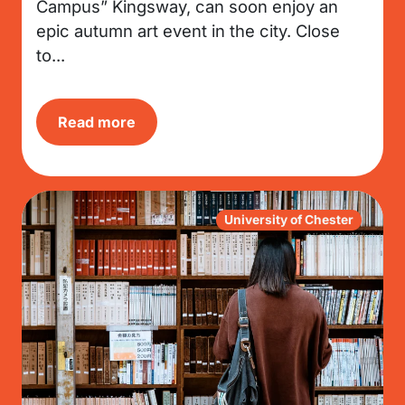
Campus” Kingsway, can soon enjoy an
epic autumn art event in the city. Close
to...
Read more
University of Chester