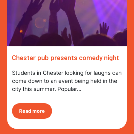
Chester pub presents comedy night
Students in Chester looking for laughs can
come down to an event being held in the
city this summer. Popular...
Read more