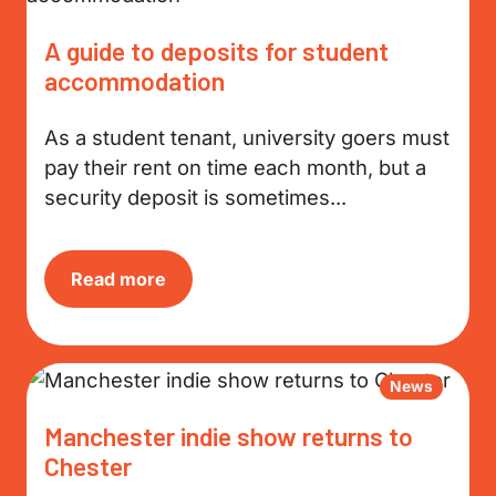
A guide to deposits for student
accommodation
As a student tenant, university goers must
pay their rent on time each month, but a
security deposit is sometimes...
Read more
News
Manchester indie show returns to
Chester