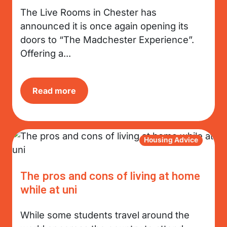
The Live Rooms in Chester has
announced it is once again opening its
doors to “The Madchester Experience”.
Offering a...
Read more
Housing Advice
The pros and cons of living at home
while at uni
While some students travel around the