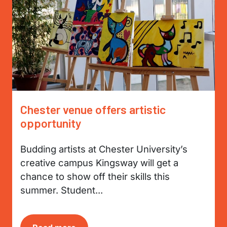
Chester venue offers artistic
opportunity
Budding artists at Chester University’s
creative campus Kingsway will get a
chance to show off their skills this
summer. Student...