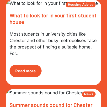
Housing Advice
What to look for in your first student
house
Most students in university cities like
Chester and other busy metropolises face
the prospect of finding a suitable home.
For...
Read more
News
Summer sounds bound for Chester