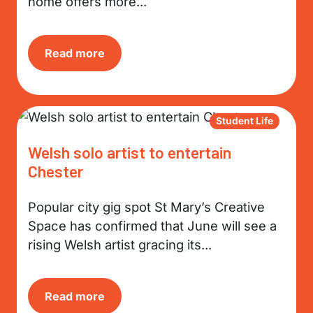
home offers more...
Read more
Student Life
Welsh solo artist to entertain
Chester
Popular city gig spot St Mary’s Creative
Space has confirmed that June will see a
rising Welsh artist gracing its...
Read more