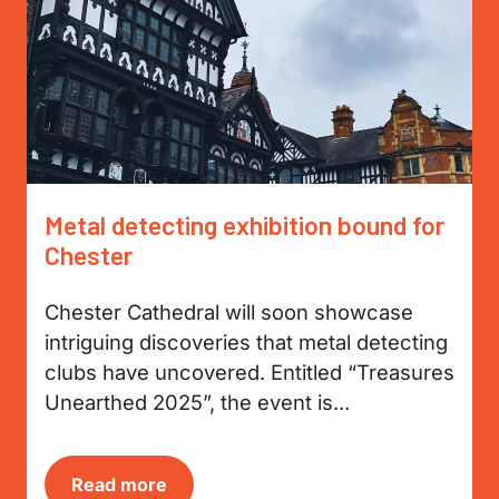
Metal detecting exhibition bound for
Chester
Chester Cathedral will soon showcase
intriguing discoveries that metal detecting
clubs have uncovered. Entitled “Treasures
Unearthed 2025”, the event is...
Read more