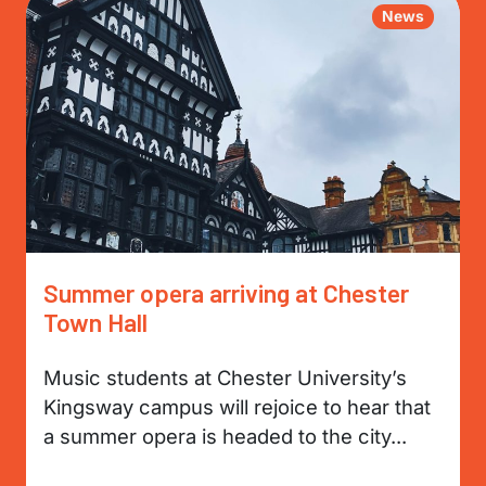
News
Summer opera arriving at Chester
Town Hall
Music students at Chester University’s
Kingsway campus will rejoice to hear that
a summer opera is headed to the city...