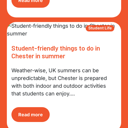
Read more
Student Life
Student-friendly things to do in
Chester in summer
Weather-wise, UK summers can be
unpredictable, but Chester is prepared
with both indoor and outdoor activities
that students can enjoy....
Read more