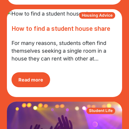
Housing Advice
How to find a student house share
For many reasons, students often find
themselves seeking a single room in a
house they can rent with other at...
Read more
Student Life