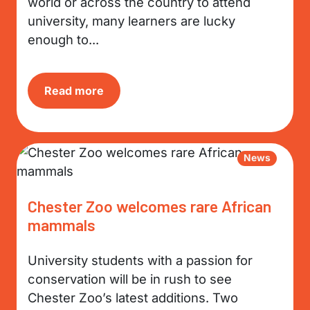
world or across the country to attend
university, many learners are lucky
enough to...
Read more
News
Chester Zoo welcomes rare African
mammals
University students with a passion for
conservation will be in rush to see
Chester Zoo’s latest additions. Two