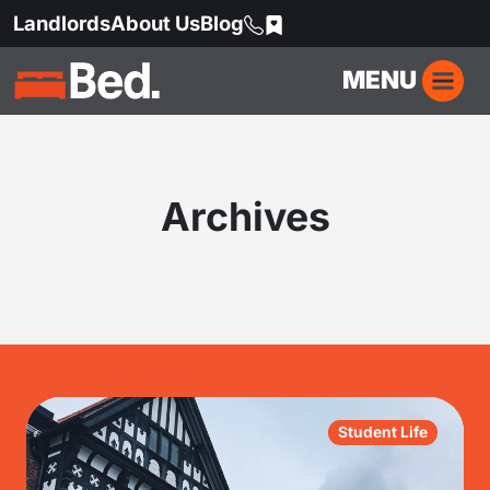
Landlords
About Us
Blog
MENU
Archives
Student Life