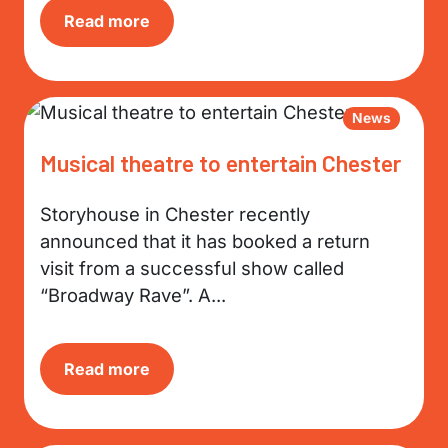
Read more
News
Musical theatre to entertain Chester
Storyhouse in Chester recently
announced that it has booked a return
visit from a successful show called
“Broadway Rave”. A...
Read more