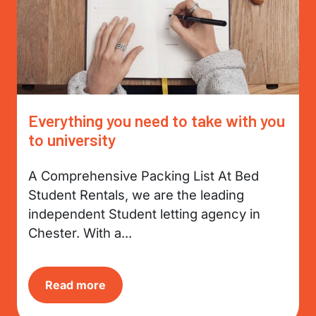
Everything you need to take with you
to university
A Comprehensive Packing List At Bed
Student Rentals, we are the leading
independent Student letting agency in
Chester. With a...
Read more