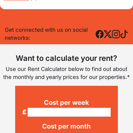
Get connected with us on social
networks:
Want to calculate your rent?
Use our Rent Calculator below to find out about
the monthly and yearly prices for our properties.*
Cost per week
£
Cost per month