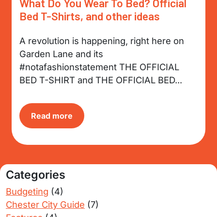
What Do You Wear To Bed? Official
Bed T-Shirts, and other ideas
A revolution is happening, right here on
Garden Lane and its
#notafashionstatement THE OFFICIAL
BED T-SHIRT and THE OFFICIAL BED...
Read more
Categories
Budgeting
(4)
Chester City Guide
(7)