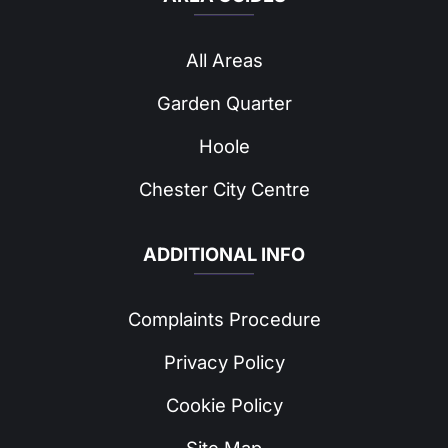
All Areas
Garden Quarter
Hoole
Chester City Centre
ADDITIONAL INFO
Complaints Procedure
Privacy Policy
Cookie Policy