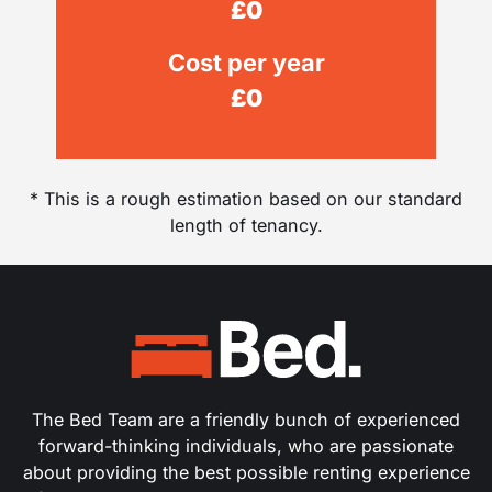
£
0
Cost per year
£
0
* This is a rough estimation based on our standard
length of tenancy.
The Bed Team are a friendly bunch of experienced
forward-thinking individuals, who are passionate
about providing the best possible renting experience