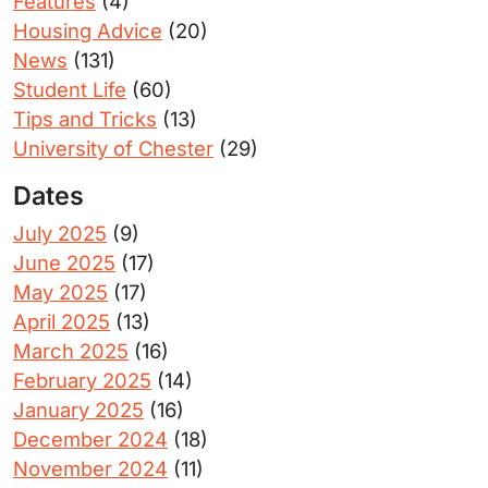
Features
(4)
Housing Advice
(20)
News
(131)
Student Life
(60)
Tips and Tricks
(13)
University of Chester
(29)
Dates
July 2025
(9)
June 2025
(17)
May 2025
(17)
April 2025
(13)
March 2025
(16)
February 2025
(14)
January 2025
(16)
December 2024
(18)
November 2024
(11)