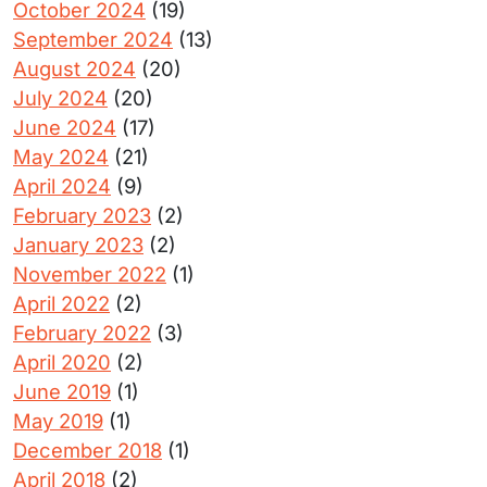
October 2024
(19)
September 2024
(13)
August 2024
(20)
July 2024
(20)
June 2024
(17)
May 2024
(21)
April 2024
(9)
February 2023
(2)
January 2023
(2)
November 2022
(1)
April 2022
(2)
February 2022
(3)
April 2020
(2)
June 2019
(1)
May 2019
(1)
December 2018
(1)
April 2018
(2)