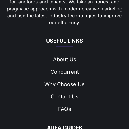
for landlords and tenants. We take an honest and
pragmatic approach with modern creative marketing
and use the latest industry technologies to improve
our efficiency.
USEFUL LINKS
About Us
Concurrent
Why Choose Us
Contact Us
FAQs
AREA GUIDES