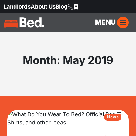
Landlords
About Us
Blog
MENU
Month:
May 2019
News