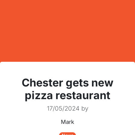
Chester gets new
pizza restaurant
17/05/2024
by
Mark