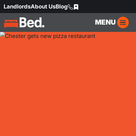
Landlords
About Us
Blog
MENU