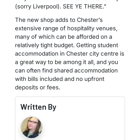
(sorry Liverpool). SEE YE THERE.”
The new shop adds to Chester’s
extensive range of hospitality venues,
many of which can be afforded on a
relatively tight budget. Getting student
accommodation in Chester city centre is
a great way to be among it all, and you
can often find shared accommodation
with bills included and no upfront
deposits or fees.
Written By