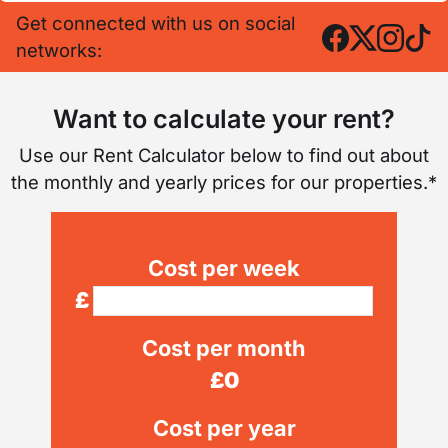
Get connected with us on social
networks:
Want to calculate your rent?
Use our Rent Calculator below to find out about
the monthly and yearly prices for our properties.*
Cost per week
£
Cost per month
£
0
Cost per year