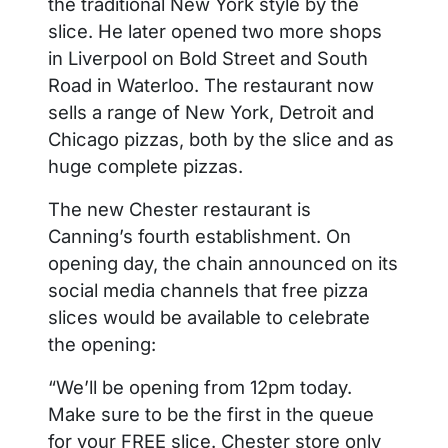
the traditional New York style by the
slice. He later opened two more shops
in Liverpool on Bold Street and South
Road in Waterloo. The restaurant now
sells a range of New York, Detroit and
Chicago pizzas, both by the slice and as
huge complete pizzas.
The new Chester restaurant is
Canning’s fourth establishment. On
opening day, the chain announced on its
social media channels that free pizza
slices would be available to celebrate
the opening:
“We’ll be opening from 12pm today.
Make sure to be the first in the queue
for your FREE slice. Chester store only