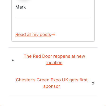
Mark
Read all my posts
The Red Door reopens at new
«
location
Chester’s Green Expo UK gets first
»
sponsor