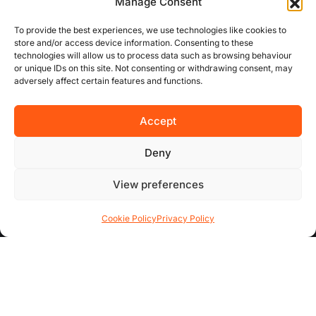
our efficiency.
Manage Consent
To provide the best experiences, we use technologies like cookies to
store and/or access device information. Consenting to these
USEFUL LINKS
technologies will allow us to process data such as browsing behaviour
or unique IDs on this site. Not consenting or withdrawing consent, may
adversely affect certain features and functions.
About Us
Concurrent
Accept
Why Choose Us
Deny
Contact Us
View preferences
FAQs
Cookie Policy
Privacy Policy
AREA GUIDES
All Areas