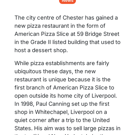
News
The city centre of Chester has gained a
new pizza restaurant in the form of
American Pizza Slice at 59 Bridge Street
in the Grade II listed building that used to
host a dessert shop.
While pizza establishments are fairly
ubiquitous these days, the new
restaurant is unique because it is the
first branch of American Pizza Slice to
open outside its home city of Liverpool.
In 1998, Paul Canning set up the first
shop in Whitechapel, Liverpool on a
quiet corner after a trip to the United
States. His aim was to sell large pizzas in