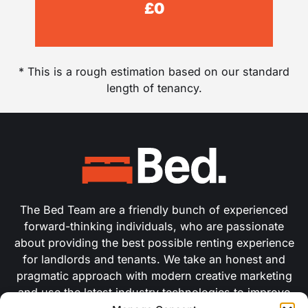
£
0
* This is a rough estimation based on our standard
length of tenancy.
The Bed Team are a friendly bunch of experienced
forward-thinking individuals, who are passionate
about providing the best possible renting experience
for landlords and tenants. We take an honest and
pragmatic approach with modern creative marketing
and use the latest industry technologies to improve