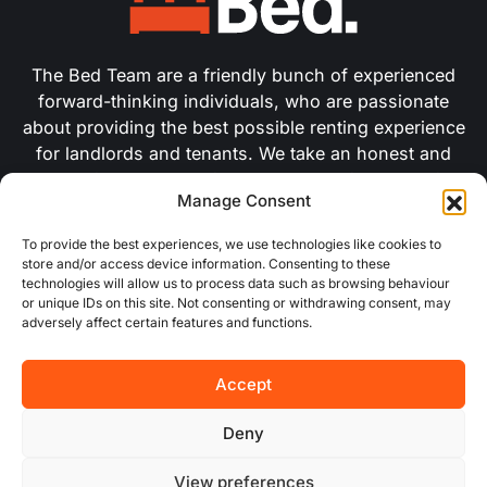
The Bed Team are a friendly bunch of experienced
forward-thinking individuals, who are passionate
about providing the best possible renting experience
for landlords and tenants. We take an honest and
pragmatic approach with modern creative marketing
Manage Consent
and use the latest industry technologies to improve
our efficiency.
To provide the best experiences, we use technologies like cookies to
store and/or access device information. Consenting to these
technologies will allow us to process data such as browsing behaviour
USEFUL LINKS
or unique IDs on this site. Not consenting or withdrawing consent, may
adversely affect certain features and functions.
About Us
Accept
Concurrent
Deny
Why Choose Us
View preferences