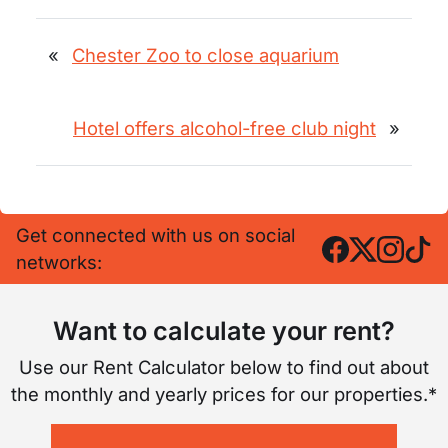
«
Chester Zoo to close aquarium
Hotel offers alcohol-free club night
»
Get connected with us on social
networks:
Want to calculate your rent?
Use our Rent Calculator below to find out about
the monthly and yearly prices for our properties.*