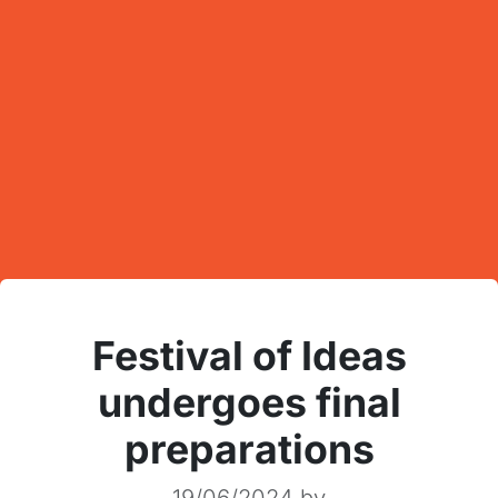
Festival of Ideas
undergoes final
preparations
19/06/2024
by