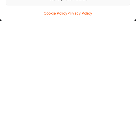
Contact Us
Cookie Policy
Privacy Policy
FAQs
AREA GUIDES
All Areas
Garden Quarter
Hoole
Chester City Centre
ADDITIONAL INFO