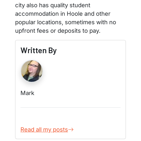
city also has quality student
accommodation in Hoole and other
popular locations, sometimes with no
upfront fees or deposits to pay.
Written By
Mark
Read all my posts