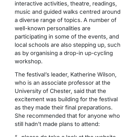
interactive activities, theatre, readings,
music and guided walks centred around
a diverse range of topics. A number of
well-known personalities are
participating in some of the events, and
local schools are also stepping up, such
as by organising a drop-in up-cycling
workshop.
The festival’s leader, Katherine Wilson,
who is an associate professor at the
University of Chester, said that the
excitement was building for the festival
as they made their final preparations.
She recommended that for anyone who
still hadn’t made plans to attend:
“…please do take a look at the website