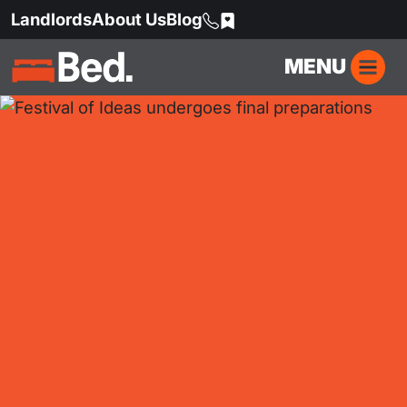
Landlords
About Us
Blog
MENU