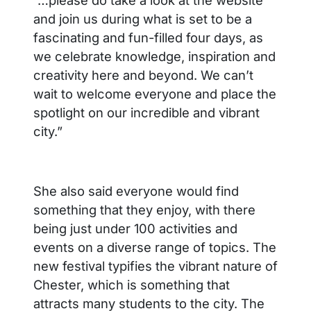
and join us during what is set to be a
fascinating and fun-filled four days, as
we celebrate knowledge, inspiration and
creativity here and beyond. We can’t
wait to welcome everyone and place the
spotlight on our incredible and vibrant
city.”
She also said everyone would find
something that they enjoy, with there
being just under 100 activities and
events on a diverse range of topics. The
new festival typifies the vibrant nature of
Chester, which is something that
attracts many students to the city. The