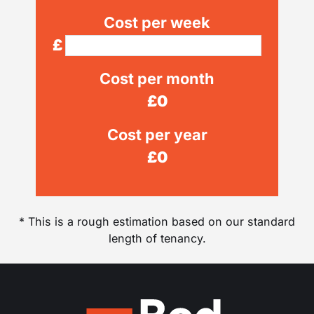
Cost per week
£
Cost per month
£
0
Cost per year
£
0
* This is a rough estimation based on our standard
length of tenancy.