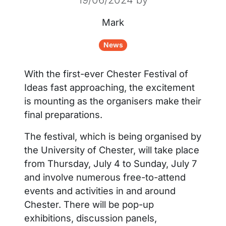
Mark
News
With the first-ever Chester Festival of
Ideas fast approaching, the excitement
is mounting as the organisers make their
final preparations.
The festival, which is being organised by
the University of Chester, will take place
from Thursday, July 4 to Sunday, July 7
and involve numerous free-to-attend
events and activities in and around
Chester. There will be pop-up
exhibitions, discussion panels,