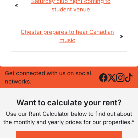
Saturday club night coming to
«
student venue
Chester prepares to hear Canadian
»
music
Get connected with us on social
networks:
Want to calculate your rent?
Use our Rent Calculator below to find out about
the monthly and yearly prices for our properties.*