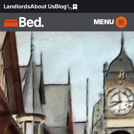
Landlords
About Us
Blog
MENU