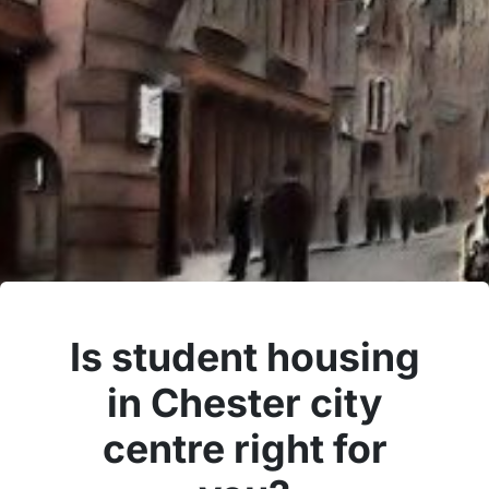
Is student housing
in Chester city
centre right for