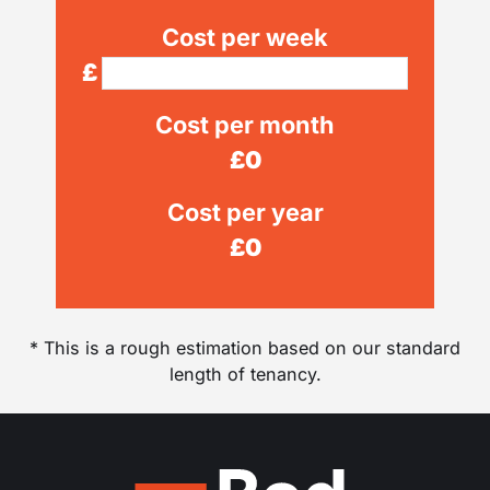
Cost per week
£
Cost per month
£
0
Cost per year
£
0
* This is a rough estimation based on our standard
length of tenancy.