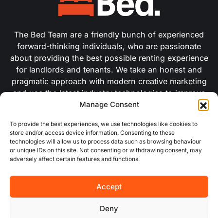
The Bed Team are a friendly bunch of experienced
forward-thinking individuals, who are passionate
about providing the best possible renting experience
for landlords and tenants. We take an honest and
pragmatic approach with modern creative marketing
and use the latest industry technologies to improve
Manage Consent
our efficiency.
To provide the best experiences, we use technologies like cookies to
store and/or access device information. Consenting to these
USEFUL LINKS
technologies will allow us to process data such as browsing behaviour
or unique IDs on this site. Not consenting or withdrawing consent, may
adversely affect certain features and functions.
About Us
Accept
Concurrent
Why Choose Us
Deny