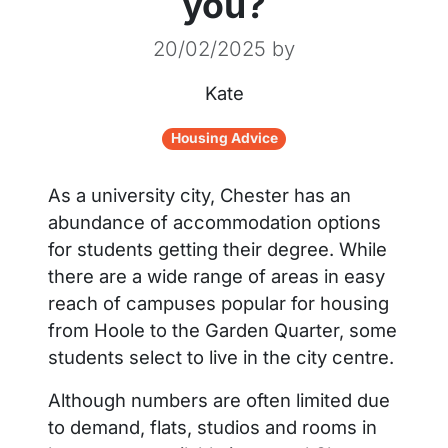
you?
20/02/2025
by
Kate
Housing Advice
As a university city, Chester has an
abundance of accommodation options
for students getting their degree. While
there are a wide range of areas in easy
reach of campuses popular for housing
from Hoole to the Garden Quarter, some
students select to live in the city centre.
Although numbers are often limited due
to demand, flats, studios and rooms in