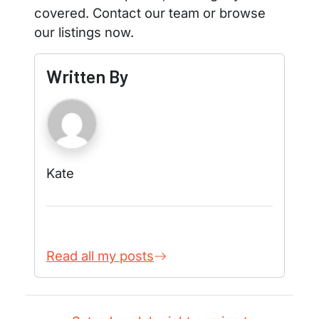
covered. Contact our team or browse
our listings now.
Written By
Kate
Read all my posts