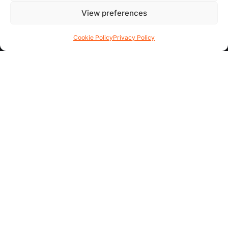
Contact Us
View preferences
FAQs
Cookie Policy
Privacy Policy
AREA GUIDES
All Areas
Garden Quarter
Hoole
Chester City Centre
ADDITIONAL INFO