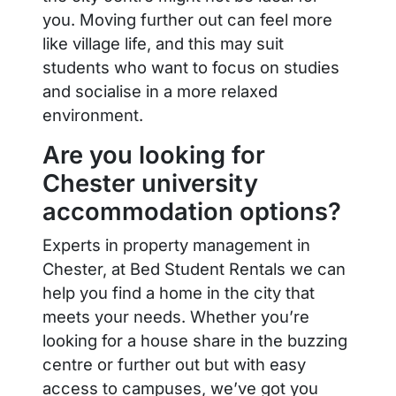
you. Moving further out can feel more
like village life, and this may suit
students who want to focus on studies
and socialise in a more relaxed
environment.
Are you looking for
Chester university
accommodation options?
Experts in property management in
Chester, at Bed Student Rentals we can
help you find a home in the city that
meets your needs. Whether you’re
looking for a house share in the buzzing
centre or further out but with easy
access to campuses, we’ve got you