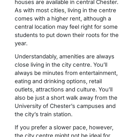
houses are available in central Chester.
As with most cities, living in the centre
comes with a higher rent, although a
central location may feel right for some
students to put down their roots for the
year.
Understandably, amenities are always
close living in the city centre. You’ll
always be minutes from entertainment,
eating and drinking options, retail
outlets, attractions and culture. You’ll
also be just a short walk away from the
University of Chester’s campuses and
the city’s train station.
If you prefer a slower pace, however,
the city centre might not be ideal for