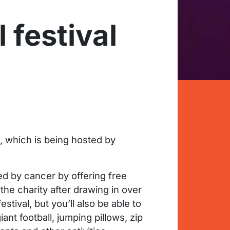
 festival
, which is being hosted by
ed by cancer by offering free
the charity after drawing in over
stival, but you’ll also be able to
ant football, jumping pillows, zip