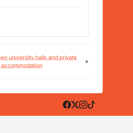
n university halls and private
»
t accommodation