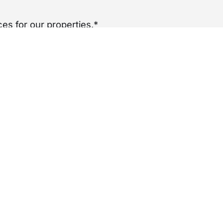
es for our properties.*
per year
£
0
nancy.
ADDITIONAL INFO
Complaints Procedure