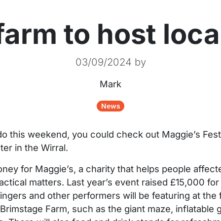
arm to host local
03/09/2024
by
Mark
News
 do this weekend, you could check out Maggie’s Fest
er in the Wirral.
oney for Maggie’s, a charity that helps people affect
actical matters. Last year’s event raised £15,000 for 
ngers and other performers will be featuring at the fe
 Brimstage Farm, such as the giant maze, inflatable gi