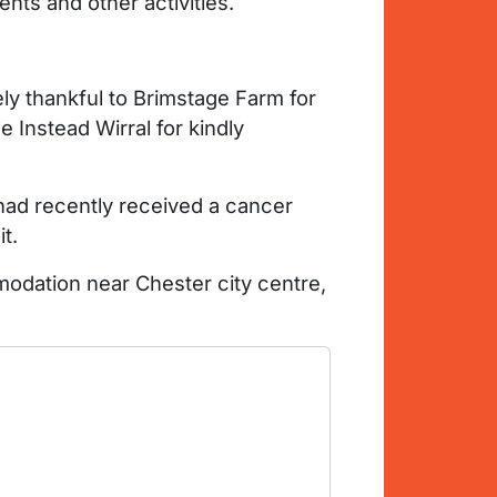
ents and other activities.
 thankful to Brimstage Farm for
 Instead Wirral for kindly
 had recently received a cancer
t.
odation near Chester city centre,