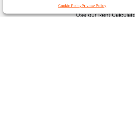
Cookie Policy
Privacy Policy
Use our Rent Calculato
Co
£
* Thi