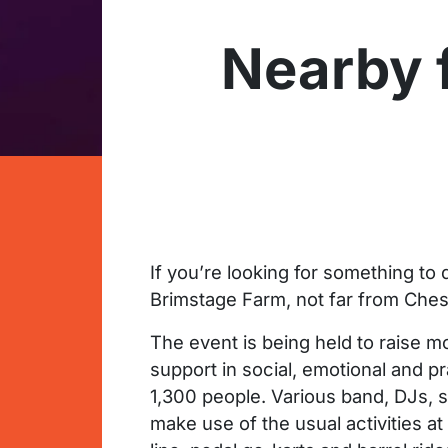
Nearby f
If you’re looking for something to
Brimstage Farm, not far from Chest
The event is being held to raise m
support in social, emotional and pr
1,300 people. Various band, DJs, si
make use of the usual activities at