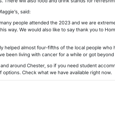
es. There will also food and drink stands for refreshm
aggie’s, said:
ny people attended the 2023 and we are extremely
this way. We would also like to say thank you to Home
ly helped almost four-fifths of the local people who
e been living with cancer for a while or got beyond i
 and around Chester, so if you need student accomm
f options. Check what we have available right now.