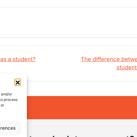
as a student?
The difference betwee
studen
e and/or
 to process
 or
works:
.
erences