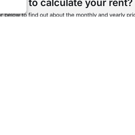
Want to calculate your rent?
r below to find out about the monthly and yearly pric
st per week
Cost per month
Cost 
£
0
s is a rough estimation based on our standard length of te
USEFUL LINKS
AREA GUIDES
About Us
All Areas