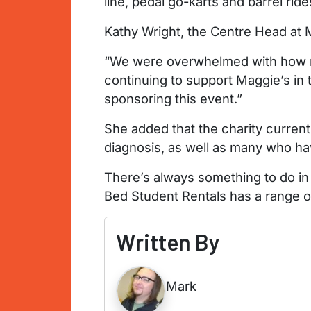
line, pedal go-karts and barrel rid
Kathy Wright, the Centre Head at M
“We were overwhelmed with how ma
continuing to support Maggie’s in 
sponsoring this event.”
She added that the charity current
diagnosis, as well as many who hav
There’s always something to do in
Bed Student Rentals has a range o
Written By
Mark