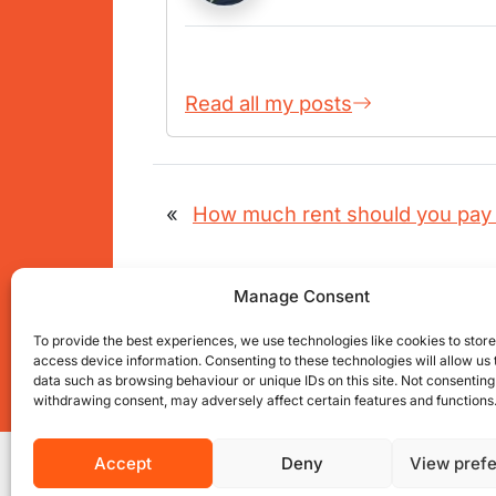
Read all my posts
«
How much rent should you pay 
Manage Consent
To provide the best experiences, we use technologies like cookies to stor
access device information. Consenting to these technologies will allow us
data such as browsing behaviour or unique IDs on this site. Not consenting
Get connected with us on social net
withdrawing consent, may adversely affect certain features and functions
Accept
Deny
View pref