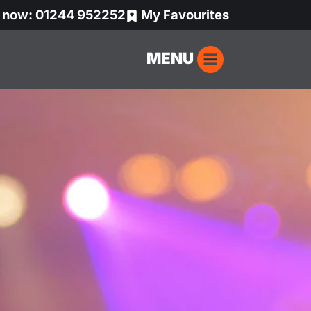
s now: 01244 952252
My Favourites
MENU