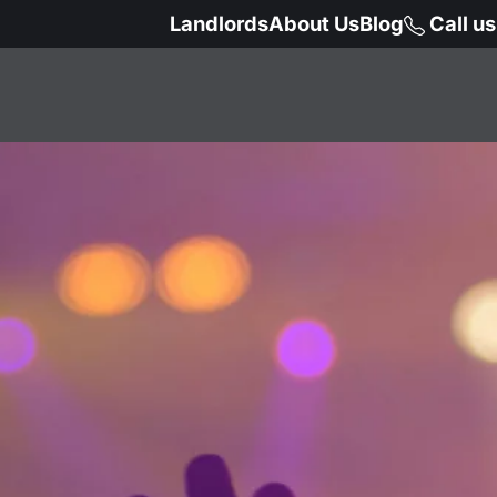
Landlords
About Us
Blog
Call u