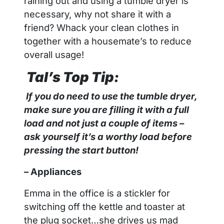
raining out and using a tumble dryer is
necessary, why not share it with a
friend? Whack your clean clothes in
together with a housemate’s to reduce
overall usage!
Tal
’s Top Tip:
If you do need to use the tumble dryer,
make sure you are filling it with a full
load and not just a couple of items –
ask yourself it’s a worthy load before
pressing the start button!
– Appliances
Emma in the office is a stickler for
switching off the kettle and toaster at
the plug socket…she drives us mad