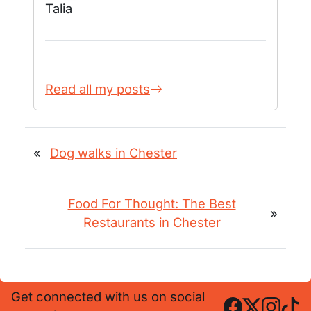
Talia
Read all my posts
«
Dog walks in Chester
Food For Thought: The Best
»
Restaurants in Chester
Get connected with us on social