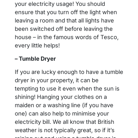
your electricity usage! You should
ensure that you turn off the light when
leaving a room and that all lights have
been switched off before leaving the
house – in the famous words of Tesco,
every little helps!
– Tumble Dryer
If you are lucky enough to have a tumble
dryer in your property, it can be
tempting to use it even when the sun is
shining! Hanging your clothes on a
maiden or a washing line (if you have
one) can also help to minimise your
electricity bill. We all know that British
weather is not typically great, so if it’s