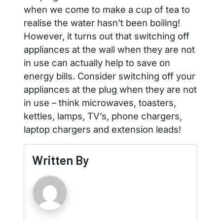
when we come to make a cup of tea to
realise the water hasn’t been boiling!
However, it turns out that switching off
appliances at the wall when they are not
in use can actually help to save on
energy bills. Consider switching off your
appliances at the plug when they are not
in use – think microwaves, toasters,
kettles, lamps, TV’s, phone chargers,
laptop chargers and extension leads!
Written By