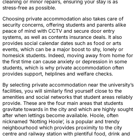
cleaning or minor repairs, ensuring your stay is as
stress-free as possible.
Choosing private accommodation also takes care of
security concerns, offering students and parents alike
peace of mind with CCTV and secure door entry
systems, as well as contents insurance deals. It also
provides social calendar dates such as food or arts
events, which can be a major boost to shy, lonely or
homesick students. Indeed, moving away from home for
the first time can cause anxiety or depression in some
students, which is why private accommodation often
provides support, helplines and welfare checks.
By selecting private accommodation near the university’s
facilities, you will similarly find yourself close to the
amenities and social networks that student areas reliably
provide. These are the four main areas that students
gravitate towards in the city and which are highly sought
after when lettings become available. Hoole, often
nicknamed ‘Notting Hoole’, is a popular and trendy
neighbourhood which provides proximity to the city
centre and railway station with plentiful food, drink and