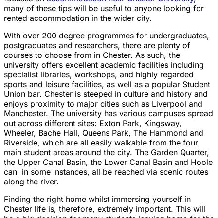
many of these tips will be useful to anyone looking for
rented accommodation in the wider city.
With over 200 degree programmes for undergraduates,
postgraduates and researchers, there are plenty of
courses to choose from in Chester. As such, the
university offers excellent academic facilities including
specialist libraries, workshops, and highly regarded
sports and leisure facilities, as well as a popular Student
Union bar. Chester is steeped in culture and history and
enjoys proximity to major cities such as Liverpool and
Manchester. The university has various campuses spread
out across different sites: Exton Park, Kingsway,
Wheeler, Bache Hall, Queens Park, The Hammond and
Riverside, which are all easily walkable from the four
main student areas around the city. The Garden Quarter,
the Upper Canal Basin, the Lower Canal Basin and Hoole
can, in some instances, all be reached via scenic routes
along the river.
Finding the right home whilst immersing yourself in
Chester life is, therefore, extremely important. This will