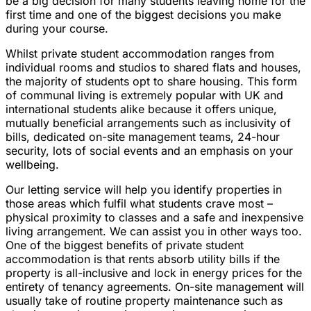
be a big decision for many students leaving home for the
first time and one of the biggest decisions you make
during your course.
Whilst private student accommodation ranges from
individual rooms and studios to shared flats and houses,
the majority of students opt to share housing. This form
of communal living is extremely popular with UK and
international students alike because it offers unique,
mutually beneficial arrangements such as inclusivity of
bills, dedicated on-site management teams, 24-hour
security, lots of social events and an emphasis on your
wellbeing.
Our letting service will help you identify properties in
those areas which fulfil what students crave most –
physical proximity to classes and a safe and inexpensive
living arrangement. We can assist you in other ways too.
One of the biggest benefits of private student
accommodation is that rents absorb utility bills if the
property is all-inclusive and lock in energy prices for the
entirety of tenancy agreements. On-site management will
usually take of routine property maintenance such as