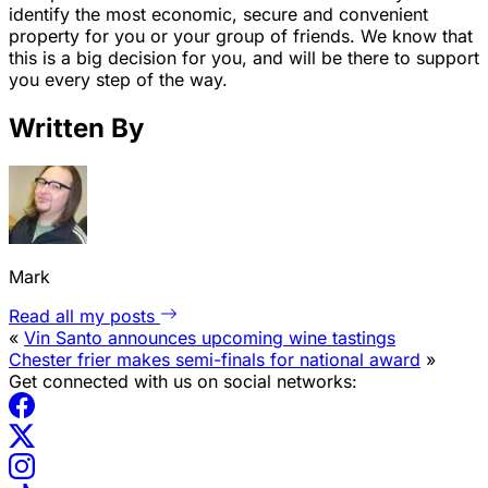
identify the most economic, secure and convenient
property for you or your group of friends. We know that
this is a big decision for you, and will be there to support
you every step of the way.
Written By
Mark
Read all my posts
«
Vin Santo announces upcoming wine tastings
Chester frier makes semi-finals for national award
»
Get connected with us on social networks: