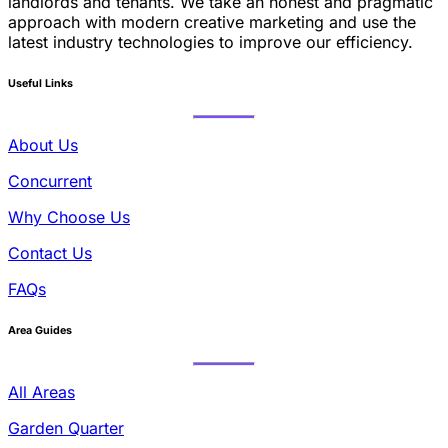
landlords and tenants. We take an honest and pragmatic
approach with modern creative marketing and use the
latest industry technologies to improve our efficiency.
Useful Links
About Us
Concurrent
Why Choose Us
Contact Us
FAQs
Area Guides
All Areas
Garden Quarter