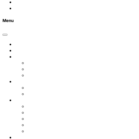
Contact Us
FAQs
Menu
Home
Listings
Students
Why Choose Us
Concurrent
Contact Us
Landlords
Landlord Services
About Us
Area Guides
City Centre
Garden Quarter
Hoole
Lower Canal Basin
Upper Canal Basin
Testimonials