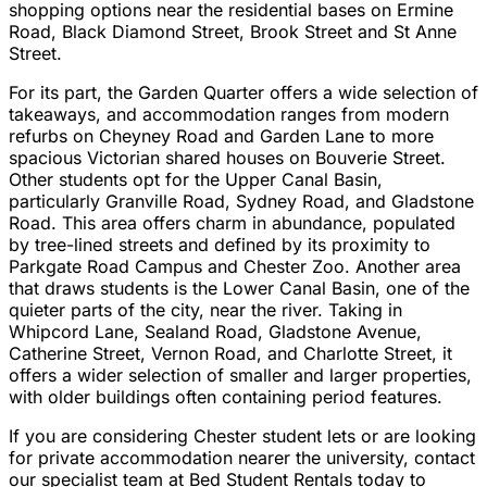
shopping options near the residential bases on Ermine
Road, Black Diamond Street, Brook Street and St Anne
Street.
For its part, the Garden Quarter offers a wide selection of
takeaways, and accommodation ranges from modern
refurbs on Cheyney Road and Garden Lane to more
spacious Victorian shared houses on Bouverie Street.
Other students opt for the Upper Canal Basin,
particularly Granville Road, Sydney Road, and Gladstone
Road. This area offers charm in abundance, populated
by tree-lined streets and defined by its proximity to
Parkgate Road Campus and Chester Zoo. Another area
that draws students is the Lower Canal Basin, one of the
quieter parts of the city, near the river. Taking in
Whipcord Lane, Sealand Road, Gladstone Avenue,
Catherine Street, Vernon Road, and Charlotte Street, it
offers a wider selection of smaller and larger properties,
with older buildings often containing period features.
If you are considering Chester student lets or are looking
for private accommodation nearer the university, contact
our specialist team at Bed Student Rentals today to