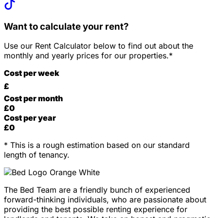
Want to calculate your rent?
Use our Rent Calculator below to find out about the
monthly and yearly prices for our properties.*
Cost per week
£
Cost per month
£
0
Cost per year
£
0
* This is a rough estimation based on our standard
length of tenancy.
The Bed Team are a friendly bunch of experienced
forward-thinking individuals, who are passionate about
providing the best possible renting experience for