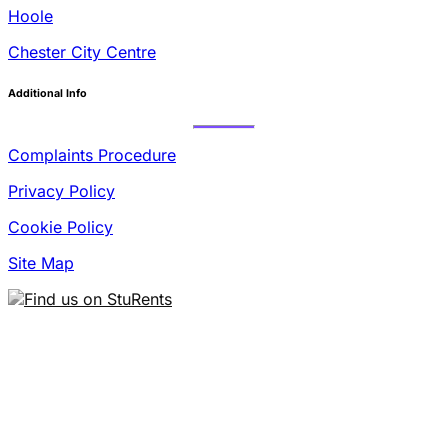
Hoole
Chester City Centre
Additional Info
Complaints Procedure
Privacy Policy
Cookie Policy
Site Map