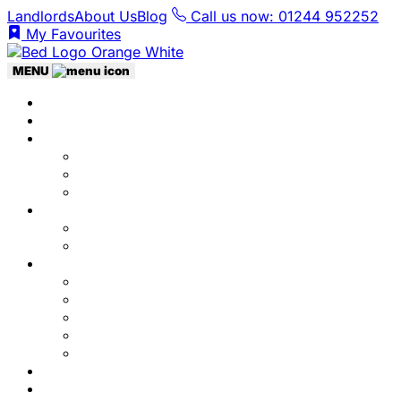
Landlords
About Us
Blog
Call us now: 01244 952252
My Favourites
MENU
Home
Listings
Students
Why Choose Us
Concurrent
Contact Us
Landlords
Landlord Services
About Us
Area Guides
City Centre
Garden Quarter
Hoole
Lower Canal Basin
Upper Canal Basin
Testimonials
News