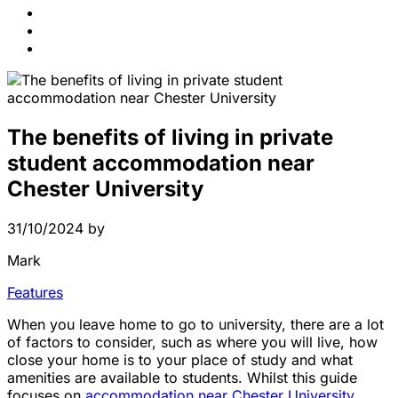
News
Contact Us
FAQs
The benefits of living in private
student accommodation near
Chester University
31/10/2024
by
Mark
Features
When you leave home to go to university, there are a lot
of factors to consider, such as where you will live, how
close your home is to your place of study and what
amenities are available to students. Whilst this guide
focuses on
accommodation near Chester University
,