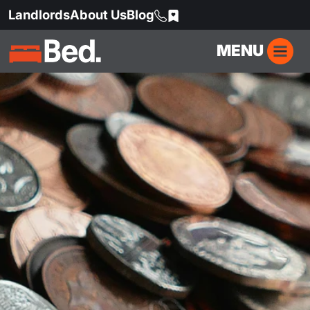
Landlords
About Us
Blog
MENU