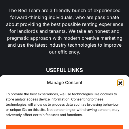
The Bed Team are a friendly bunch of experienced
forward-thinking individuals, who are passionate
about providing the best possible renting experience
for landlords and tenants. We take an honest and
pragmatic approach with modern creative marketing
and use the latest industry technologies to improve
our efficiency.
USEFUL LINKS
Manage Consent
About Us
To provide the best experiences, we use technologies like cookies to
store and/or access device information. Consenting to these
Concurrent
technologies will allow us to process data such as browsing behaviour
or unique IDs on this site. Not consenting or withdrawing consent, may
Why Choose Us
adversely affect certain features and functions.
Contact Us