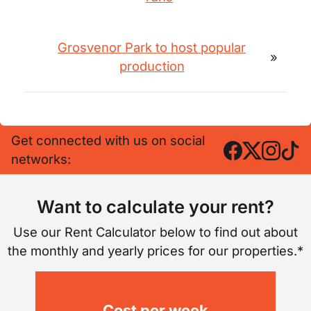
Grosvenor Park to host popular
»
production
Get connected with us on social
networks:
Want to calculate your rent?
Use our Rent Calculator below to find out about
the monthly and yearly prices for our properties.*
Cost per week