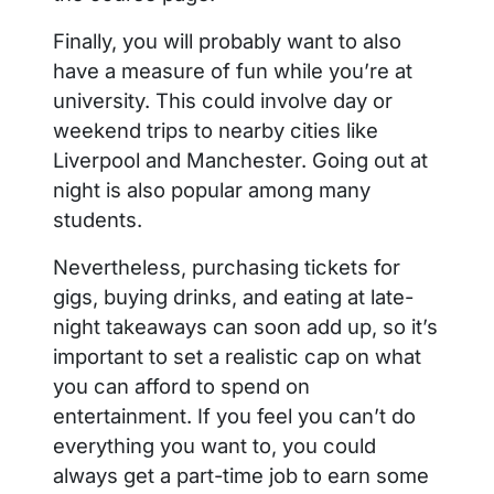
Finally, you will probably want to also
have a measure of fun while you’re at
university. This could involve day or
weekend trips to nearby cities like
Liverpool and Manchester. Going out at
night is also popular among many
students.
Nevertheless, purchasing tickets for
gigs, buying drinks, and eating at late-
night takeaways can soon add up, so it’s
important to set a realistic cap on what
you can afford to spend on
entertainment. If you feel you can’t do
everything you want to, you could
always get a part-time job to earn some