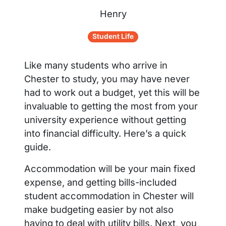
Henry
Student Life
Like many students who arrive in
Chester to study, you may have never
had to work out a budget, yet this will be
invaluable to getting the most from your
university experience without getting
into financial difficulty. Here’s a quick
guide.
Accommodation will be your main fixed
expense, and getting bills-included
student accommodation in Chester will
make budgeting easier by not also
having to deal with utility bills. Next, you