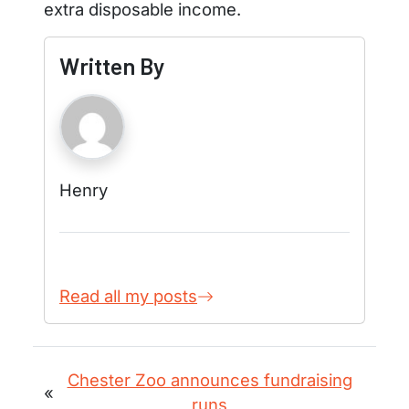
extra disposable income.
Written By
Henry
Read all my posts
Chester Zoo announces fundraising
«
runs