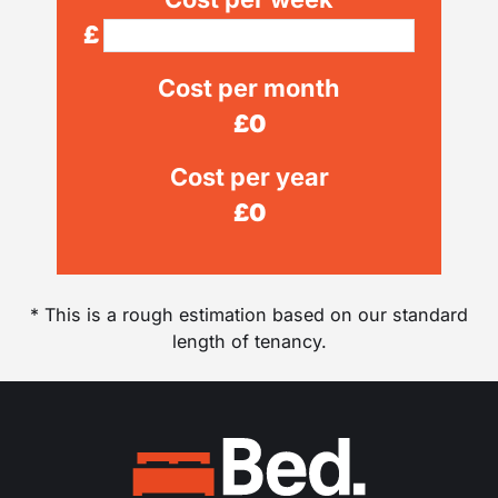
£
Cost per month
£
0
Cost per year
£
0
* This is a rough estimation based on our standard
length of tenancy.