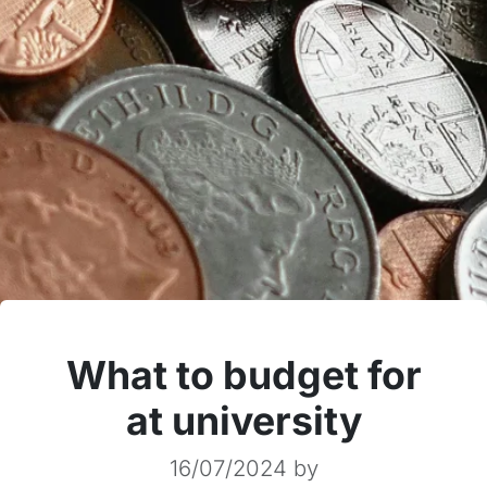
What to budget for
at university
16/07/2024
by