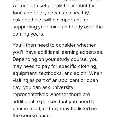
will need to set a realistic amount for
food and drink, because a healthy,
balanced diet will be important for
supporting your mind and body over the
coming years.
You’ll then need to consider whether
you’ll have additional learning expenses.
Depending on your study course, you
may need to pay for specific clothing,
equipment, textbooks, and so on. When
visiting as part of an applicant or open
day, you can ask university
representatives whether there are
additional expenses that you need to
bear in mind, or they may be listed on
the course page.