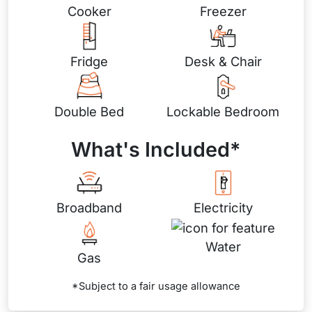
Cooker
Freezer
Fridge
Desk & Chair
Double Bed
Lockable Bedroom
What's Included*
Broadband
Electricity
Water
Gas
*Subject to a fair usage allowance