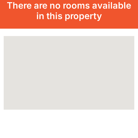
There are no rooms available
in this property