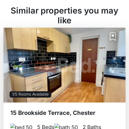
Similar properties you may
like
Previous
Next
1/5 Rooms Available
15 Brookside Terrace, Chester
5 Beds
2 Baths