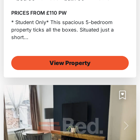
PRICES FROM £110 PW
* Student Only* This spacious 5-bedroom
property ticks all the boxes. Situated just a
short...
View Property
Previous
Next