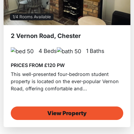
1/4 Rooms Available
2 Vernon Road, Chester
4 Beds
1 Baths
PRICES FROM £120 PW
This well-presented four-bedroom student
property is located on the ever-popular Vernon
Road, offering comfortable and...
View Property