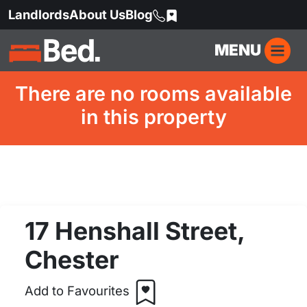
Landlords
About Us
Blog
MENU
There are no rooms available
in this property
17 Henshall Street,
Chester
Add to Favourites