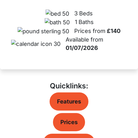
3 Beds
1 Baths
Prices from
£140
Available from
01/07/2026
Quicklinks:
Features
Prices