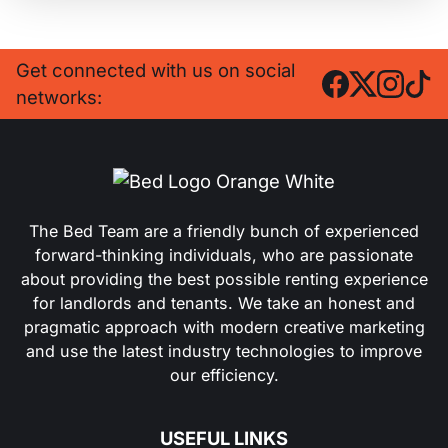
Get connected with us on social
networks:
The Bed Team are a friendly bunch of experienced
forward-thinking individuals, who are passionate
about providing the best possible renting experience
for landlords and tenants. We take an honest and
pragmatic approach with modern creative marketing
and use the latest industry technologies to improve
our efficiency.
USEFUL LINKS