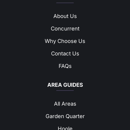
About Us
Concurrent
Why Choose Us
Contact Us
FAQs
AREA GUIDES
All Areas
Garden Quarter
Hoole