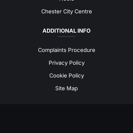
Chester City Centre
ADDITIONAL INFO
Complaints Procedure
Privacy Policy
Cookie Policy
Site Map