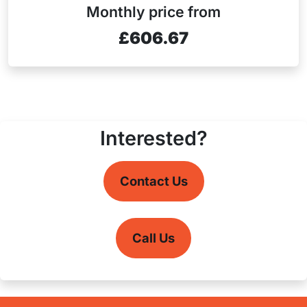
Monthly price from
£606.67
Interested?
Contact Us
Call Us