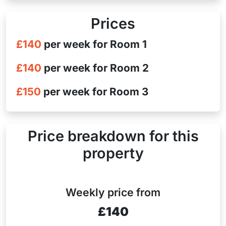
Prices
£140
per week for Room 1
£140
per week for Room 2
£150
per week for Room 3
Price breakdown for this
property
Weekly price from
£140