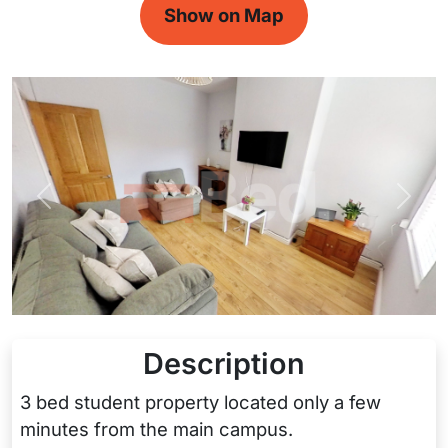
Show on Map
Previous
Next
Description
3 bed student property located only a few
minutes from the main campus.