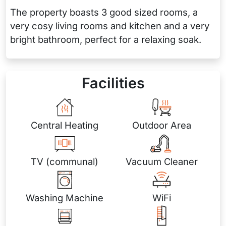
The property boasts 3 good sized rooms, a
very cosy living rooms and kitchen and a very
bright bathroom, perfect for a relaxing soak.
Facilities
Central Heating
Outdoor Area
TV (communal)
Vacuum Cleaner
Washing Machine
WiFi