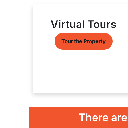
Virtual Tours
Tour the Property
There are