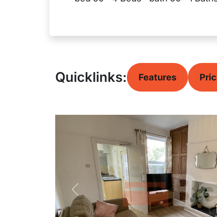
Quicklinks:
Features
Pri
Previous