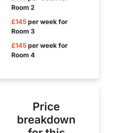
Room 2
£145
per week for
Room 3
£145
per week for
Room 4
Price
breakdown
for this