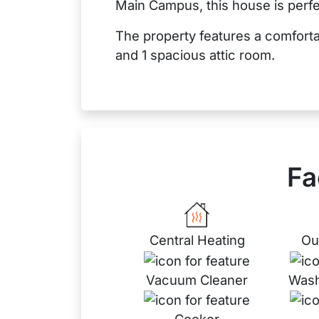
Main Campus, this house is perfe
The property features a comfort
and 1 spacious attic room.
Fa
Central Heating
Ou
Vacuum Cleaner
Wash