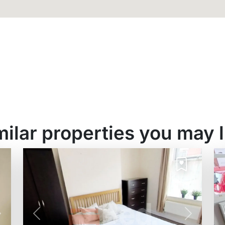
milar properties you may l
Next
Previous
Next