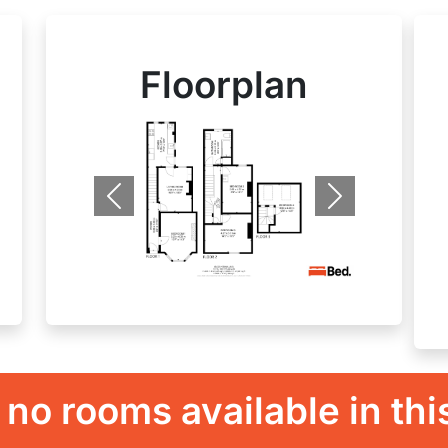
Floorplan
Previous
Next
 no rooms available in thi