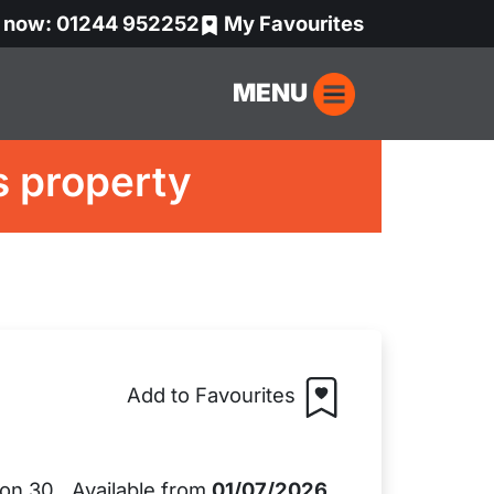
s now: 01244 952252
My Favourites
MENU
s property
Add to Favourites
Available from
01/07/2026