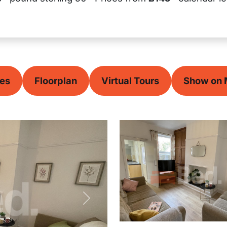
ces
Floorplan
Virtual Tours
Show on
Next