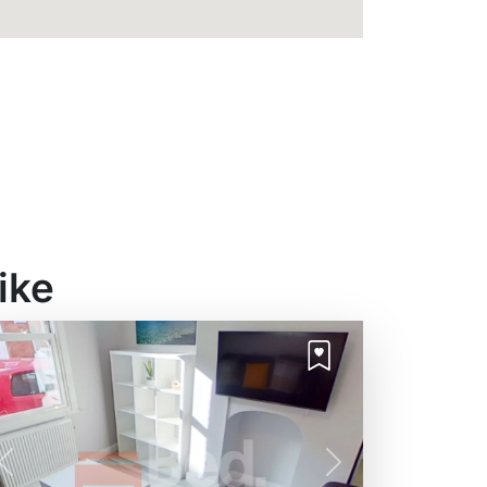
ike
Previous
Next