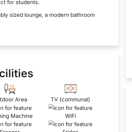
ct for students.
ably sized lounge, a modern bathroom
cilities
tdoor Area
TV (communal)
ing Machine
WiFi