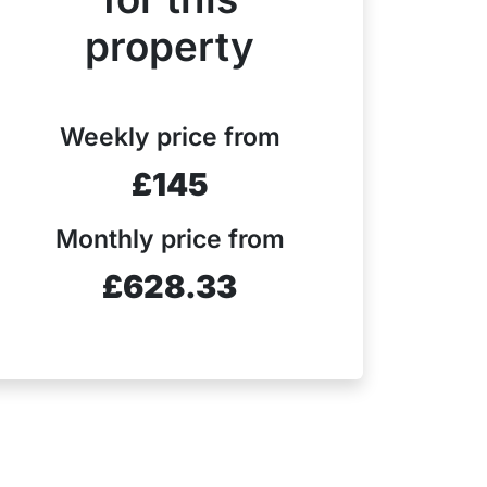
property
Weekly price from
£145
Monthly price from
£628.33