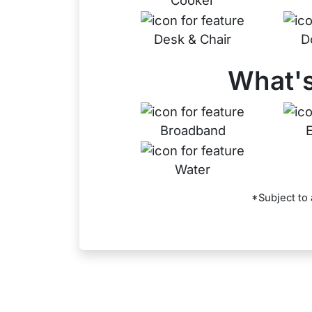
Cooker
Desk & Chair
D
What's
Broadband
E
Water
*Subject to 