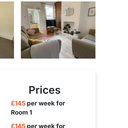
Prices
£145
per week for
Room 1
£145
per week for