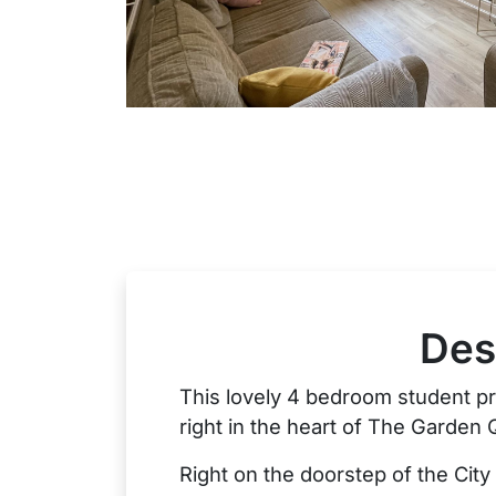
Des
This lovely 4 bedroom student pro
right in the heart of The Garden 
Right on the doorstep of the City