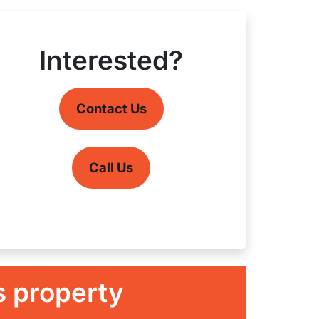
Interested?
Contact Us
Call Us
s property