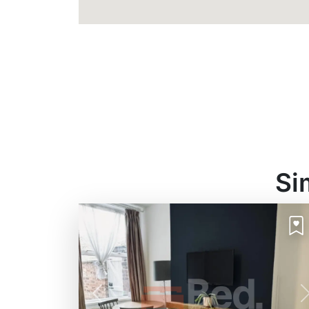
Si
Previous