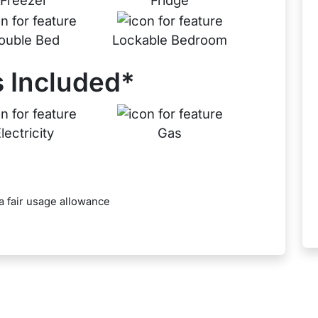
Freezer
Fridge
ouble Bed
Lockable Bedroom
 Included*
lectricity
Gas
a fair usage allowance