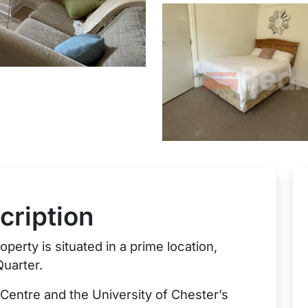
cription
perty is situated in a prime location,
Quarter.
 Centre and the University of Chester’s