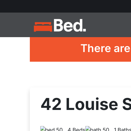
There are
42 Louise S
4 Beds
1 Bath