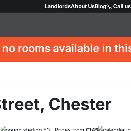
Landlords
About Us
Blog
Call u
 no rooms available in thi
treet, Chester
s
Prices from
£145