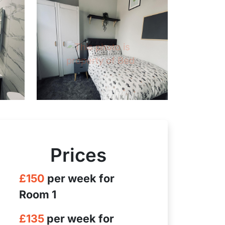
Prices
£150
per week for
Room 1
£135
per week for