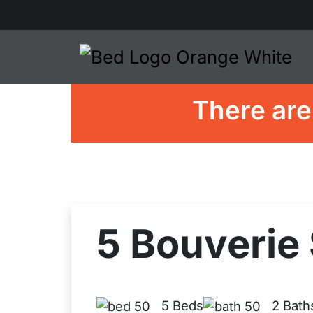
There are
5 Bouverie 
5 Beds
2 Bath