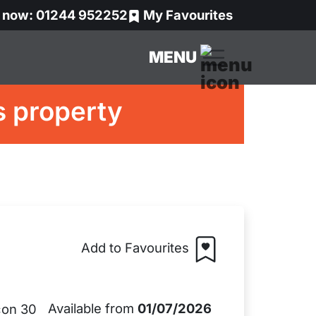
s now: 01244 952252
My Favourites
MENU
s property
Add to Favourites
Available from
01/07/2026