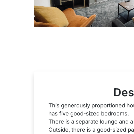
Des
This generously proportioned hou
has five good-sized bedrooms.
There is a separate lounge and a 
Outside, there is a good-sized p