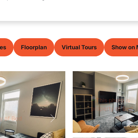
ces
Floorplan
Virtual Tours
Show on
Next