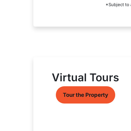
*Subject to 
Virtual Tours
Tour the Property