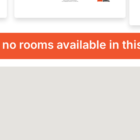
 no rooms available in thi