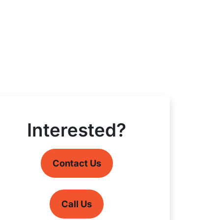
Interested?
Contact Us
Call Us