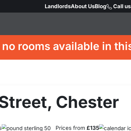
Landlords
About Us
Blog
Call u
 no rooms available in thi
Street, Chester
s
Prices from
£135