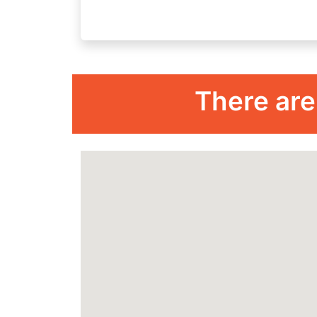
There are