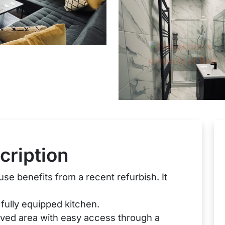
cription
se benefits from a recent refurbish. It
fully equipped kitchen.
aved area with easy access through a