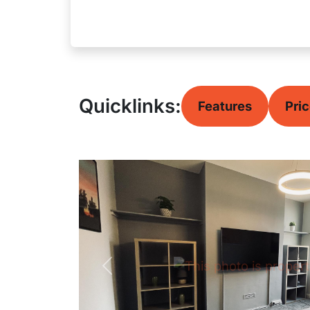
Quicklinks:
Features
Pri
Previous