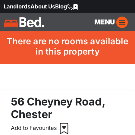
Landlords
About Us
Blog
MENU
There are no rooms available
in this property
56 Cheyney Road,
Chester
Add to Favourites