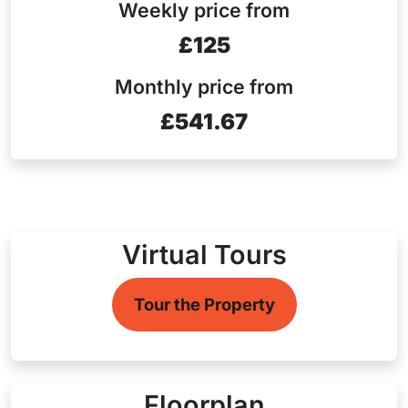
Weekly price from
£125
Monthly price from
£541.67
Virtual Tours
Tour the Property
Floorplan