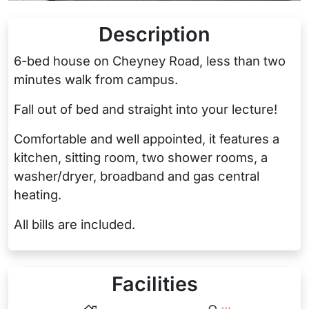
Description
6-bed house on Cheyney Road, less than two
minutes walk from campus.
Fall out of bed and straight into your lecture!
Comfortable and well appointed, it features a
kitchen, sitting room, two shower rooms, a
washer/dryer, broadband and gas central
heating.
All bills are included.
Facilities