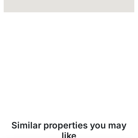
Similar properties you may
like