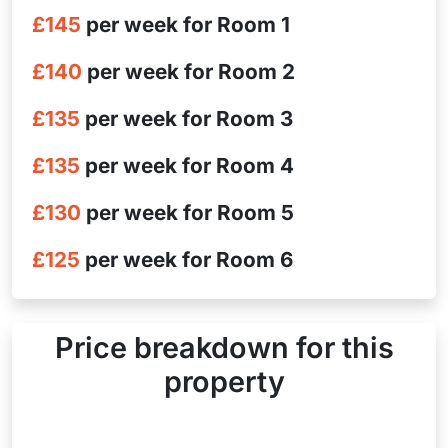
£145
per week for Room 1
£140
per week for Room 2
£135
per week for Room 3
£135
per week for Room 4
£130
per week for Room 5
£125
per week for Room 6
Price breakdown for this
property