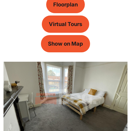
Floorplan
Virtual Tours
Show on Map
Previous
Next