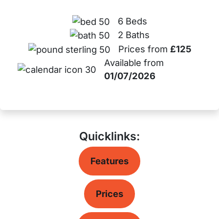
6 Beds
2 Baths
Prices from
£125
Available from
01/07/2026
Quicklinks:
Features
Prices