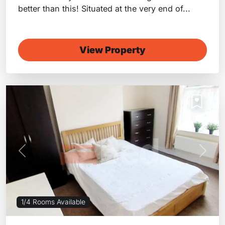
better than this! Situated at the very end of...
View Property
Previous
Next
1/4 Rooms Available