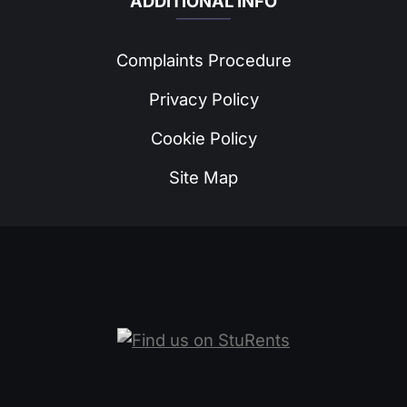
ADDITIONAL INFO
Complaints Procedure
Privacy Policy
Cookie Policy
Site Map