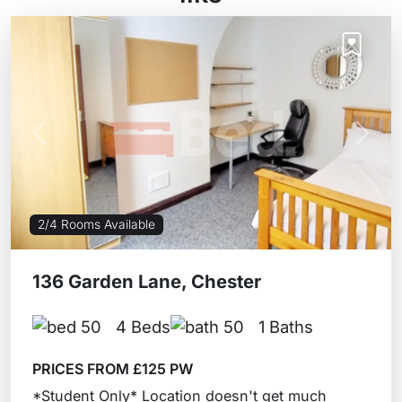
Previous
Next
2/4 Rooms Available
136 Garden Lane, Chester
4 Beds
1 Baths
PRICES FROM £125 PW
*Student Only* Location doesn't get much