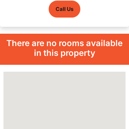
Call Us
There are no rooms available
in this property