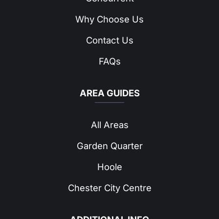
Why Choose Us
Contact Us
FAQs
AREA GUIDES
All Areas
Garden Quarter
Hoole
Chester City Centre