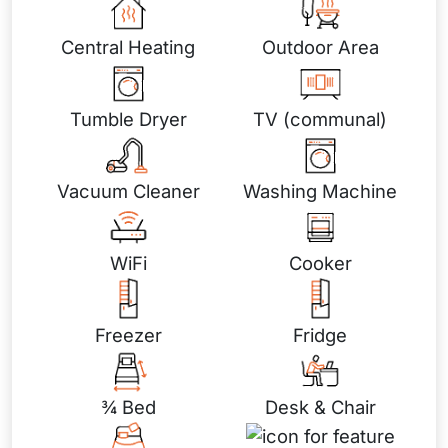
Central Heating
Outdoor Area
Tumble Dryer
TV (communal)
Vacuum Cleaner
Washing Machine
WiFi
Cooker
Freezer
Fridge
¾ Bed
Desk & Chair