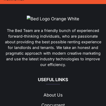
The Bed Team are a friendly bunch of experienced
forward-thinking individuals, who are passionate
about providing the best possible renting experience
for landlords and tenants. We take an honest and
pragmatic approach with modern creative marketing
and use the latest industry technologies to improve
our efficiency.
USEFUL LINKS
About Us
Concurrent