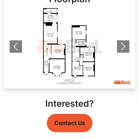
Previous
Next
Interested?
Contact Us