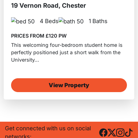
19 Vernon Road, Chester
4 Beds
1 Baths
PRICES FROM £120 PW
This welcoming four-bedroom student home is
perfectly positioned just a short walk from the
University...
View Property
Get connected with us on social
networks: