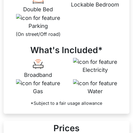
Lockable Bedroom
Double Bed
Parking
(On street/Off road)
What's Included*
Electricity
Broadband
Gas
Water
*Subject to a fair usage allowance
Prices