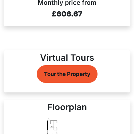
Monthly price from
£606.67
Virtual Tours
Tour the Property
Floorplan