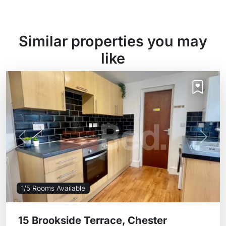
Similar properties you may
like
Previous
Next
1/5 Rooms Available
15 Brookside Terrace, Chester