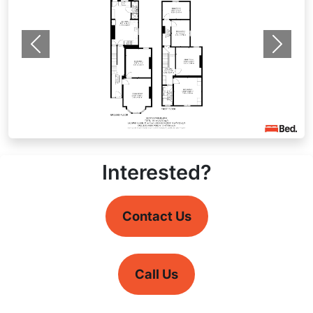
Previous
Next
Interested?
Contact Us
Call Us