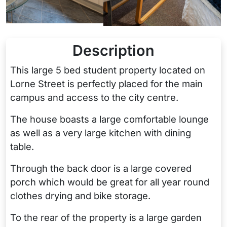
Description
This large 5 bed student property located on
Lorne Street is perfectly placed for the main
campus and access to the city centre.
The house boasts a large comfortable lounge
as well as a very large kitchen with dining
table.
Through the back door is a large covered
porch which would be great for all year round
clothes drying and bike storage.
To the rear of the property is a large garden