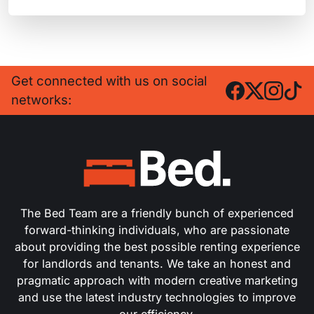
Get connected with us on social
networks:
The Bed Team are a friendly bunch of experienced
forward-thinking individuals, who are passionate
about providing the best possible renting experience
for landlords and tenants. We take an honest and
pragmatic approach with modern creative marketing
and use the latest industry technologies to improve