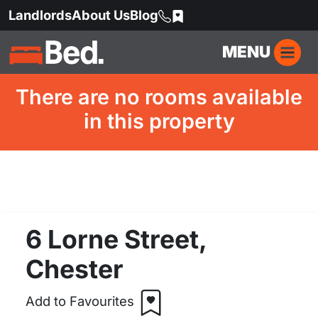
Landlords
About Us
Blog
MENU
There are no rooms available
in this property
6 Lorne Street,
Chester
Add to Favourites