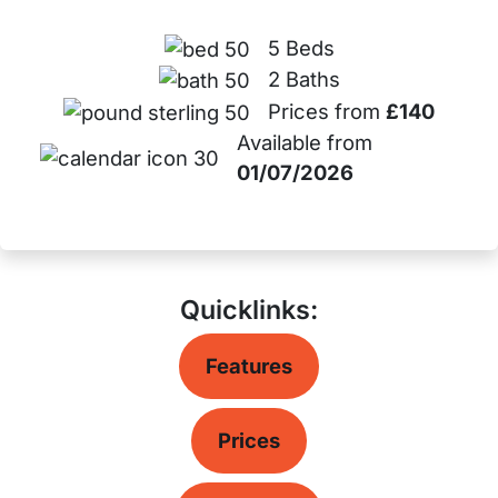
5 Beds
2 Baths
Prices from
£140
Available from
01/07/2026
Quicklinks:
Features
Prices