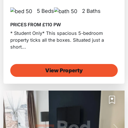
5 Beds
2 Baths
PRICES FROM £110 PW
* Student Only* This spacious 5-bedroom
property ticks all the boxes. Situated just a
short...
View Property