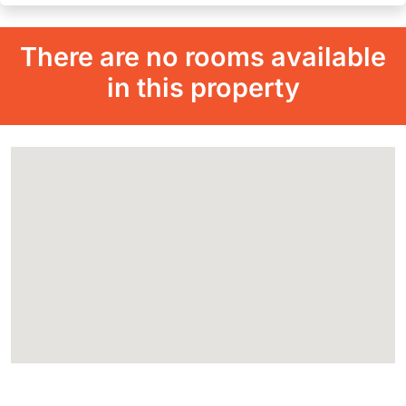
There are no rooms available
in this property