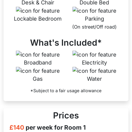
Desk & Chair
Double Bed
Lockable Bedroom
Parking
(On street/Off road)
What's Included*
Broadband
Electricity
Gas
Water
*Subject to a fair usage allowance
Prices
£140
per week for Room 1