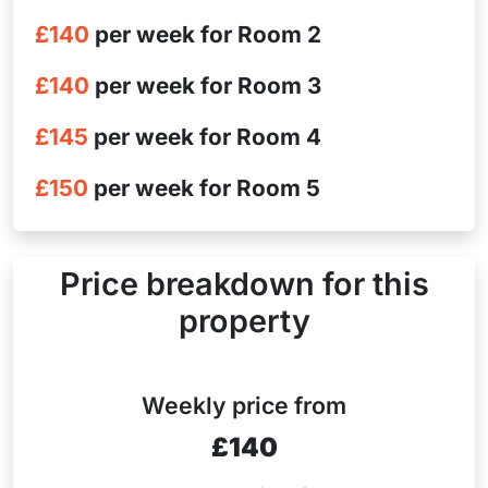
£140
per week for Room 2
£140
per week for Room 3
£145
per week for Room 4
£150
per week for Room 5
Price breakdown for this
property
Weekly price from
£140