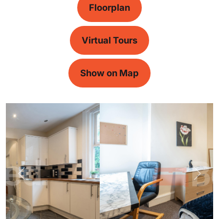
Floorplan
Virtual Tours
Show on Map
Previous
Next