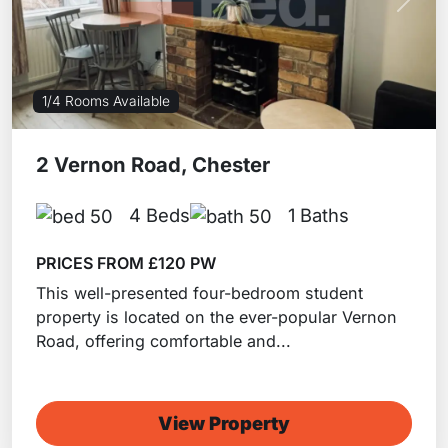
Previous
Next
1/4 Rooms Available
2 Vernon Road, Chester
4 Beds
1 Baths
PRICES FROM £120 PW
This well-presented four-bedroom student
property is located on the ever-popular Vernon
Road, offering comfortable and...
View Property