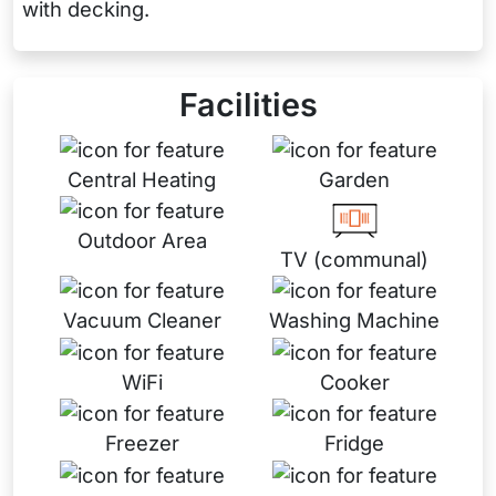
with decking.
Facilities
Central Heating
Garden
Outdoor Area
TV (communal)
Vacuum Cleaner
Washing Machine
WiFi
Cooker
Freezer
Fridge