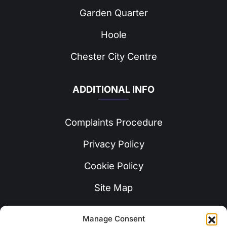
Garden Quarter
Hoole
Chester City Centre
ADDITIONAL INFO
Complaints Procedure
Privacy Policy
Cookie Policy
Site Map
Manage Consent