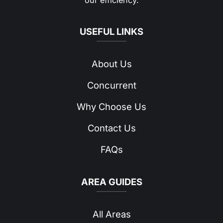
our efficiency.
USEFUL LINKS
About Us
Concurrent
Why Choose Us
Contact Us
FAQs
AREA GUIDES
All Areas