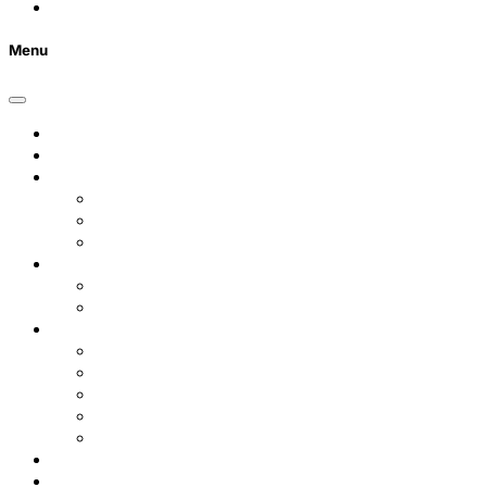
FAQs
Menu
Home
Listings
Students
Why Choose Us
Concurrent
Contact Us
Landlords
Landlord Services
About Us
Area Guides
City Centre
Garden Quarter
Hoole
Lower Canal Basin
Upper Canal Basin
Testimonials
News