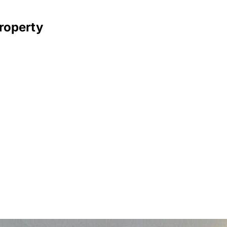
property