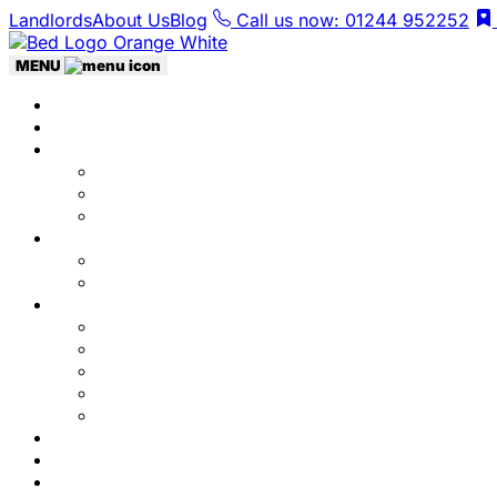
Landlords
About Us
Blog
Call us now: 01244 952252
MENU
Home
Listings
Students
Why Choose Us
Concurrent
Contact Us
Landlords
Landlord Services
About Us
Area Guides
City Centre
Garden Quarter
Hoole
Lower Canal Basin
Upper Canal Basin
Testimonials
News
Contact Us