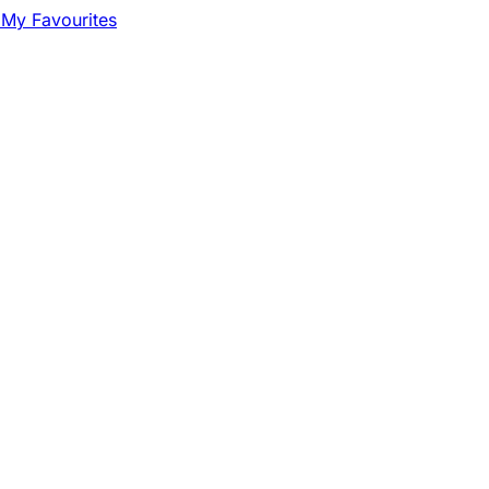
My Favourites