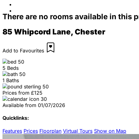
Contact Us
FAQs
There are no rooms available in this 
85 Whipcord Lane, Chester
Add to Favourites
5 Beds
1 Baths
Prices from
£125
Available from
01/07/2026
Quicklinks:
Features
Prices
Floorplan
Virtual Tours
Show on Map