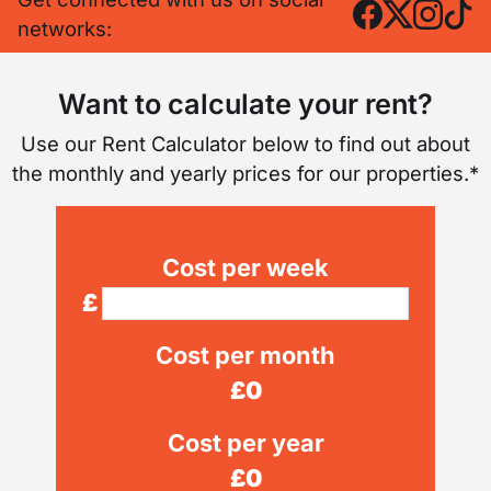
networks:
Want to calculate your rent?
Use our Rent Calculator below to find out about
the monthly and yearly prices for our properties.*
Cost per week
£
Cost per month
£
0
Cost per year
£
0