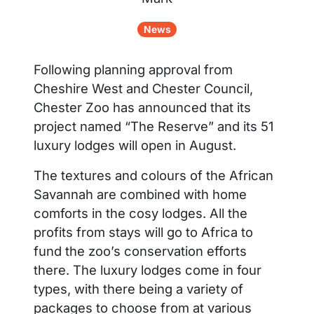
News
Following planning approval from
Cheshire West and Chester Council,
Chester Zoo has announced that its
project named “The Reserve” and its 51
luxury lodges will open in August.
The textures and colours of the African
Savannah are combined with home
comforts in the cosy lodges. All the
profits from stays will go to Africa to
fund the zoo’s conservation efforts
there. The luxury lodges come in four
types, with there being a variety of
packages to choose from at various