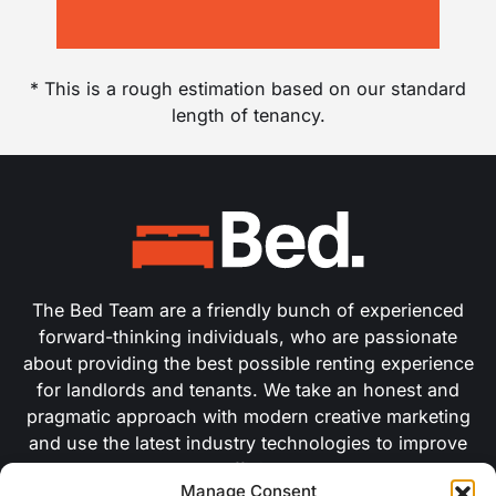
* This is a rough estimation based on our standard
length of tenancy.
The Bed Team are a friendly bunch of experienced
forward-thinking individuals, who are passionate
about providing the best possible renting experience
for landlords and tenants. We take an honest and
pragmatic approach with modern creative marketing
and use the latest industry technologies to improve
our efficiency.
Manage Consent