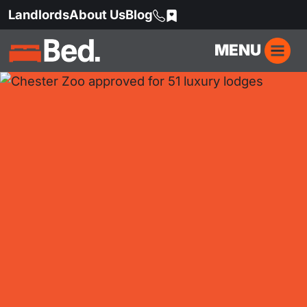
Landlords
About Us
Blog
MENU