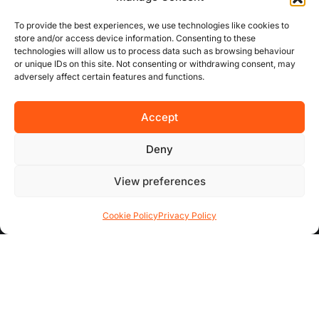
To provide the best experiences, we use technologies like cookies to
USEFUL LINKS
store and/or access device information. Consenting to these
technologies will allow us to process data such as browsing behaviour
or unique IDs on this site. Not consenting or withdrawing consent, may
About Us
adversely affect certain features and functions.
Concurrent
Accept
Why Choose Us
Deny
Contact Us
View preferences
FAQs
Cookie Policy
Privacy Policy
AREA GUIDES
All Areas