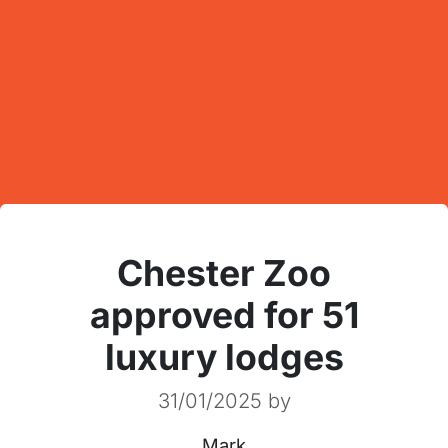
Chester Zoo
approved for 51
luxury lodges
31/01/2025
by
Mark