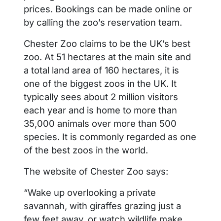
prices. Bookings can be made online or
by calling the zoo’s reservation team.
Chester Zoo claims to be the UK’s best
zoo. At 51 hectares at the main site and
a total land area of 160 hectares, it is
one of the biggest zoos in the UK. It
typically sees about 2 million visitors
each year and is home to more than
35,000 animals over more than 500
species. It is commonly regarded as one
of the best zoos in the world.
The website of Chester Zoo says:
“Wake up overlooking a private
savannah, with giraffes grazing just a
few feet away, or watch wildlife make