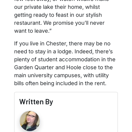
our private lake their home, whilst
getting ready to feast in our stylish
restaurant. We promise you’ll never
want to leave.”
If you live in Chester, there may be no
need to stay in a lodge. Indeed, there’s
plenty of student accommodation in the
Garden Quarter and Hoole close to the
main university campuses, with utility
bills often being included in the rent.
Written By