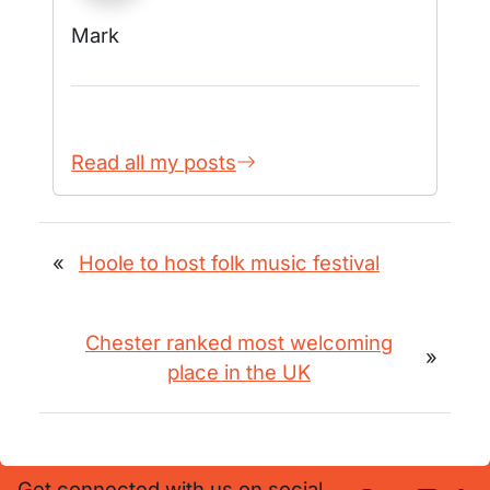
Mark
Read all my posts
«
Hoole to host folk music festival
Chester ranked most welcoming
»
place in the UK
Get connected with us on social