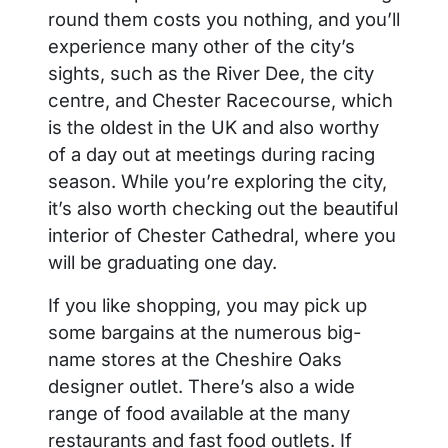
round them costs you nothing, and you’ll
experience many other of the city’s
sights, such as the River Dee, the city
centre, and Chester Racecourse, which
is the oldest in the UK and also worthy
of a day out at meetings during racing
season. While you’re exploring the city,
it’s also worth checking out the beautiful
interior of Chester Cathedral, where you
will be graduating one day.
If you like shopping, you may pick up
some bargains at the numerous big-
name stores at the Cheshire Oaks
designer outlet. There’s also a wide
range of food available at the many
restaurants and fast food outlets. If