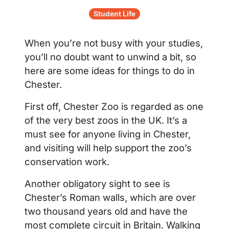
Student Life
When you’re not busy with your studies,
you’ll no doubt want to unwind a bit, so
here are some ideas for things to do in
Chester.
First off, Chester Zoo is regarded as one
of the very best zoos in the UK. It’s a
must see for anyone living in Chester,
and visiting will help support the zoo’s
conservation work.
Another obligatory sight to see is
Chester’s Roman walls, which are over
two thousand years old and have the
most complete circuit in Britain. Walking