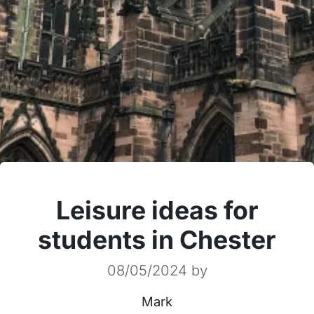
Leisure ideas for
students in Chester
08/05/2024
by
Mark