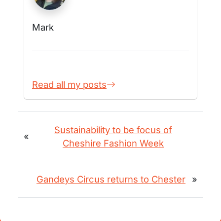
Mark
Read all my posts
Sustainability to be focus of
«
Cheshire Fashion Week
Gandeys Circus returns to Chester
»