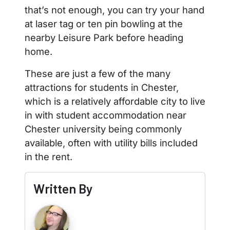
that’s not enough, you can try your hand
at laser tag or ten pin bowling at the
nearby Leisure Park before heading
home.
These are just a few of the many
attractions for students in Chester,
which is a relatively affordable city to live
in with student accommodation near
Chester university being commonly
available, often with utility bills included
in the rent.
Written By