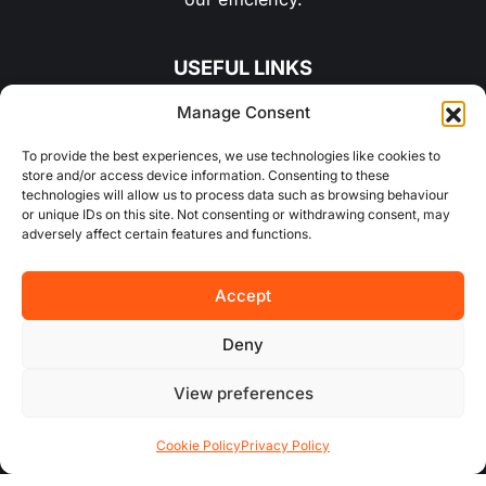
USEFUL LINKS
Manage Consent
About Us
To provide the best experiences, we use technologies like cookies to
store and/or access device information. Consenting to these
Concurrent
technologies will allow us to process data such as browsing behaviour
or unique IDs on this site. Not consenting or withdrawing consent, may
Why Choose Us
adversely affect certain features and functions.
Contact Us
Accept
FAQs
Deny
View preferences
AREA GUIDES
Cookie Policy
Privacy Policy
All Areas