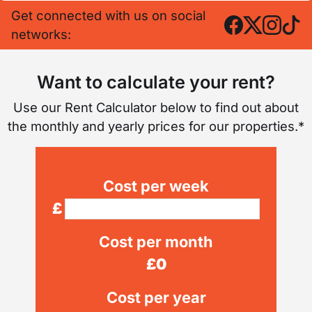
Get connected with us on social
networks:
Want to calculate your rent?
Use our Rent Calculator below to find out about
the monthly and yearly prices for our properties.*
Cost per week
£
Cost per month
£
0
Cost per year