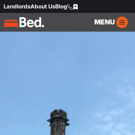
Landlords
About Us
Blog
MENU