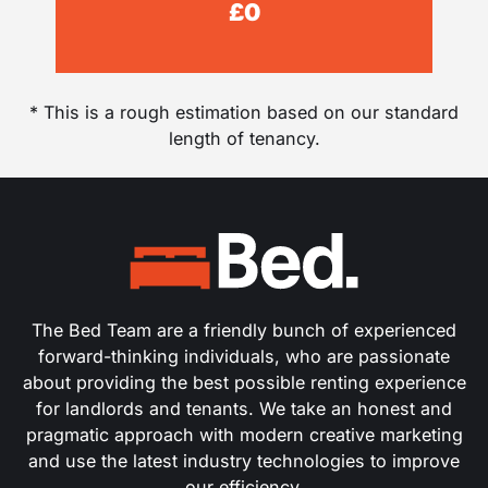
£
0
* This is a rough estimation based on our standard
length of tenancy.
The Bed Team are a friendly bunch of experienced
forward-thinking individuals, who are passionate
about providing the best possible renting experience
for landlords and tenants. We take an honest and
pragmatic approach with modern creative marketing
and use the latest industry technologies to improve
our efficiency.