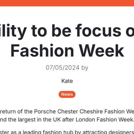
lity to be focus 
Fashion Week
07/05/2024
by
Kate
News
e return of the Porsche Chester Cheshire Fashion W
and the largest in the UK after London Fashion Week
ester as a leading fashion hub by attracting designe