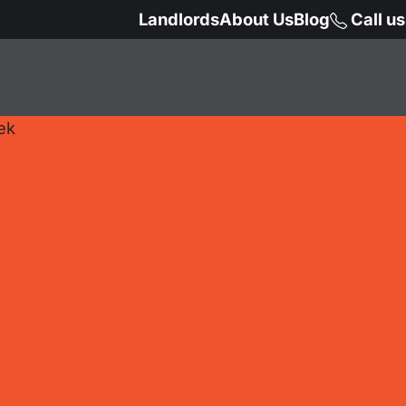
Landlords
About Us
Blog
Call u