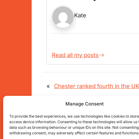
Kate
Read all my posts
«
Chester ranked fourth in the UK 
Manage Consent
To provide the best experiences, we use technologies like cookies to stor
access device information. Consenting to these technologies will allow us
Get connected with us on social net
data such as browsing behaviour or unique IDs on this site. Not consenting
withdrawing consent, may adversely affect certain features and functions