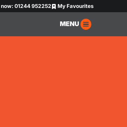
s now: 01244 952252
My Favourites
MENU