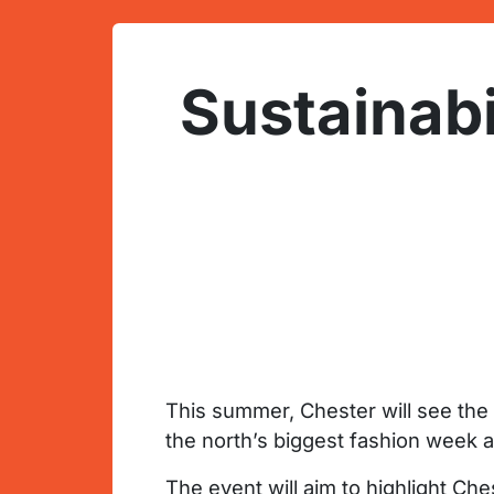
Sustainabi
This summer, Chester will see th
the north’s biggest fashion week 
The event will aim to highlight Ch