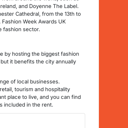
 Ireland, and Doyenne The Label.
ester Cathedral, from the 13th to
s. A Fashion Week Awards UK
e fashion sector.
e by hosting the biggest fashion
t it benefits the city annually
ange of local businesses.
tail, tourism and hospitality
nt place to live, and you can find
s included in the rent.