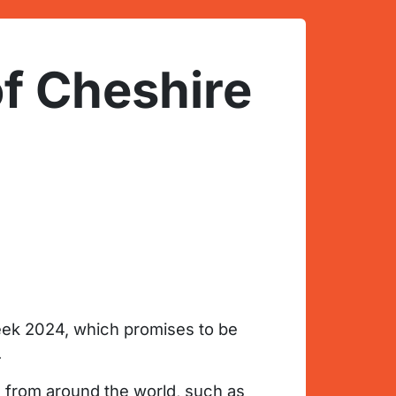
of Cheshire
eek 2024, which promises to be
.
rs from around the world, such as