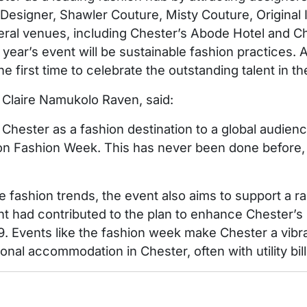
n Designer, Shawler Couture, Misty Couture, Original
eral venues, including Chester’s Abode Hotel and Ch
s year’s event will be sustainable fashion practice
he first time to celebrate the outstanding talent in th
 Claire Namukolo Raven, said:
hester as a fashion destination to a global audienc
n Fashion Week. This has never been done before, bu
le fashion trends, the event also aims to support a r
 had contributed to the plan to enhance Chester’s re
9. Events like the fashion week make Chester a vibra
nal accommodation in Chester, often with utility bill