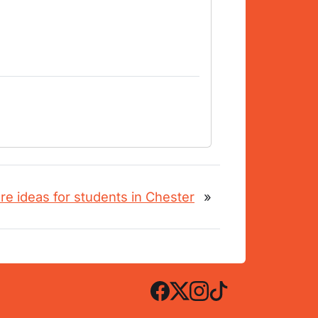
re ideas for students in Chester
»