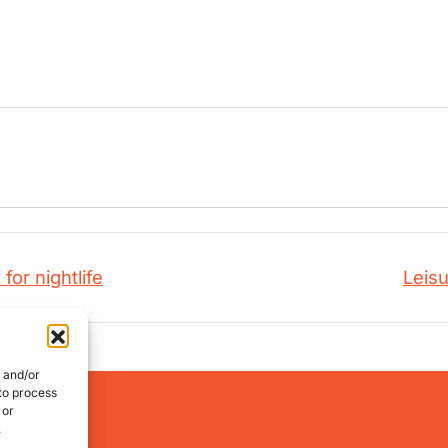
for nightlife
Leisu
e and/or
 to process
works:
 or
.