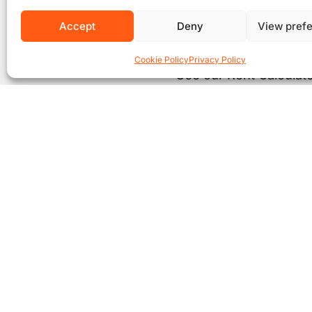
Accept
Deny
View pref
Cookie Policy
Privacy Policy
Use our Rent Calculato
Co
£
* Thi