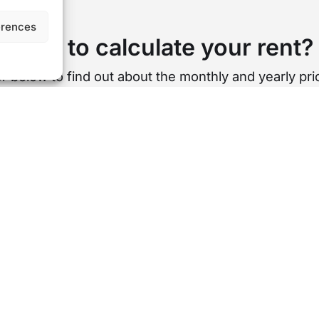
erences
Want to calculate your rent?
r below to find out about the monthly and yearly pric
st per week
Cost per month
Cost 
£
0
s is a rough estimation based on our standard length of te
USEFUL LINKS
AREA GUIDES