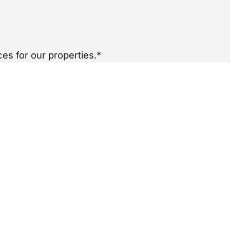
es for our properties.*
per year
£
0
nancy.
ADDITIONAL INFO