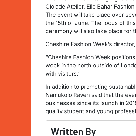
Ololade Atelier, Elie Bahar Fashio
The event will take place over sev
the 15th of June. The focus of thi
ceremony will also take place for t
Cheshire Fashion Week’s director,
“Cheshire Fashion Week positions C
week in the north outside of Londo
with visitors.”
In addition to promoting sustainab
Namukolo Raven said that the event
businesses since its launch in 201
quality student and young professio
Written By