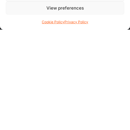
Contact Us
View preferences
FAQs
Cookie Policy
Privacy Policy
AREA GUIDES
All Areas
Garden Quarter
Hoole
Chester City Centre
ADDITIONAL INFO
Complaints Procedure