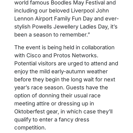
world famous Boodles May Festival and
including our beloved Liverpool John
Lennon Airport Family Fun Day and ever-
stylish Powells Jewellery Ladies Day, it’s
been a season to remember.”
The event is being held in collaboration
with Cisco and Protos Networks.
Potential visitors are urged to attend and
enjoy the mild early-autumn weather
before they begin the long wait for next
year’s race season. Guests have the
option of donning their usual race
meeting attire or dressing up in
Oktoberfest gear, in which case they’ll
qualify to enter a fancy dress
competition.