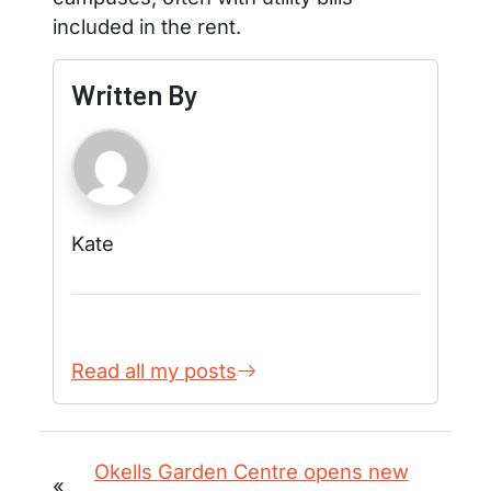
included in the rent.
Written By
Kate
Read all my posts
Okells Garden Centre opens new
«