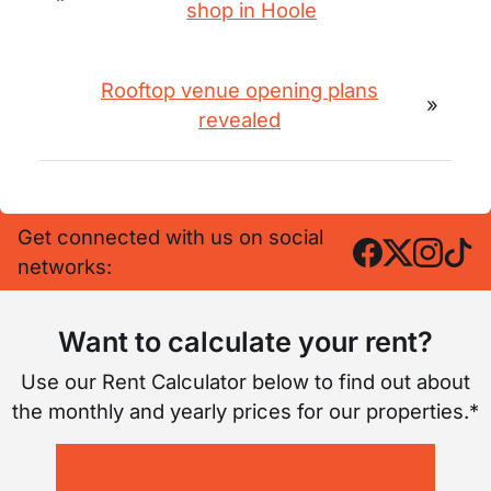
shop in Hoole
Rooftop venue opening plans
»
revealed
Get connected with us on social
networks:
Want to calculate your rent?
Use our Rent Calculator below to find out about
the monthly and yearly prices for our properties.*