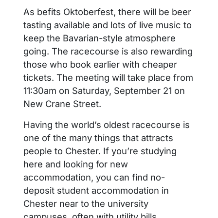
As befits Oktoberfest, there will be beer
tasting available and lots of live music to
keep the Bavarian-style atmosphere
going. The racecourse is also rewarding
those who book earlier with cheaper
tickets. The meeting will take place from
11:30am on Saturday, September 21 on
New Crane Street.
Having the world’s oldest racecourse is
one of the many things that attracts
people to Chester. If you’re studying
here and looking for new
accommodation, you can find no-
deposit student accommodation in
Chester near to the university
campuses, often with utility bills