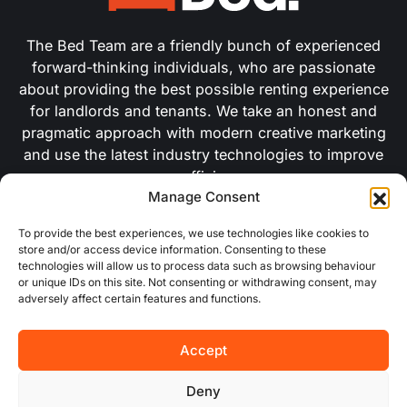
The Bed Team are a friendly bunch of experienced
forward-thinking individuals, who are passionate
about providing the best possible renting experience
for landlords and tenants. We take an honest and
pragmatic approach with modern creative marketing
and use the latest industry technologies to improve
our efficiency.
Manage Consent
USEFUL LINKS
To provide the best experiences, we use technologies like cookies to
store and/or access device information. Consenting to these
technologies will allow us to process data such as browsing behaviour
or unique IDs on this site. Not consenting or withdrawing consent, may
About Us
adversely affect certain features and functions.
Concurrent
Accept
Why Choose Us
Deny