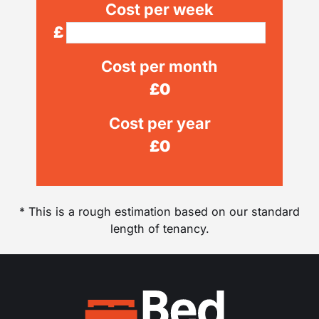
Cost per week
£
Cost per month
£
0
Cost per year
£
0
* This is a rough estimation based on our standard
length of tenancy.