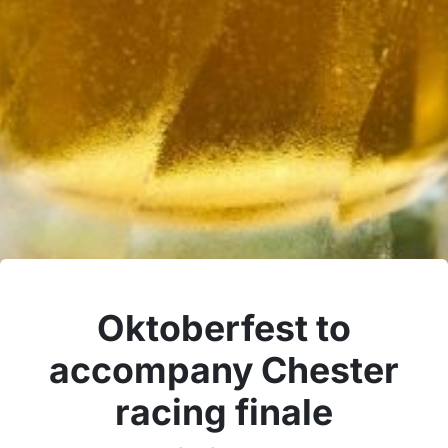
Oktoberfest to
accompany Chester
racing finale