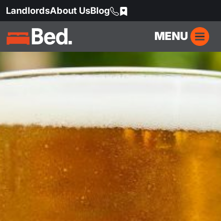
Landlords
About Us
Blog
MENU