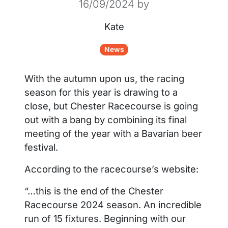
16/09/2024
by
Kate
News
With the autumn upon us, the racing
season for this year is drawing to a
close, but Chester Racecourse is going
out with a bang by combining its final
meeting of the year with a Bavarian beer
festival.
According to the racecourse’s website:
“…this is the end of the Chester
Racecourse 2024 season. An incredible
run of 15 fixtures. Beginning with our