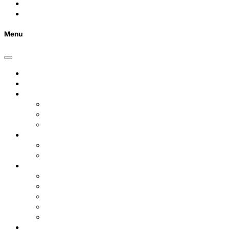
Contact Us
FAQs
Menu
Home
Listings
Students
Why Choose Us
Concurrent
Contact Us
Landlords
Landlord Services
About Us
Area Guides
City Centre
Garden Quarter
Hoole
Lower Canal Basin
Upper Canal Basin
Testimonials