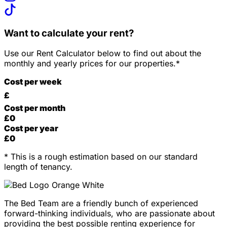
Want to calculate your rent?
Use our Rent Calculator below to find out about the
monthly and yearly prices for our properties.*
Cost per week
£
Cost per month
£
0
Cost per year
£
0
* This is a rough estimation based on our standard
length of tenancy.
The Bed Team are a friendly bunch of experienced
forward-thinking individuals, who are passionate about
providing the best possible renting experience for