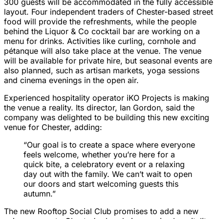
300 guests will be accommodated in the fully accessible
layout. Four independent traders of Chester-based street
food will provide the refreshments, while the people
behind the Liquor & Co cocktail bar are working on a
menu for drinks. Activities like curling, cornhole and
pétanque will also take place at the venue. The venue
will be available for private hire, but seasonal events are
also planned, such as artisan markets, yoga sessions
and cinema evenings in the open air.
Experienced hospitality operator iKO Projects is making
the venue a reality. Its director, Ian Gordon, said the
company was delighted to be building this new exciting
venue for Chester, adding:
“Our goal is to create a space where everyone
feels welcome, whether you’re here for a
quick bite, a celebratory event or a relaxing
day out with the family. We can’t wait to open
our doors and start welcoming guests this
autumn.”
The new Rooftop Social Club promises to add a new