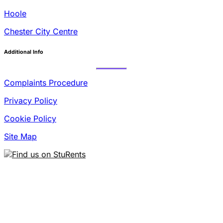
Hoole
Chester City Centre
Additional Info
Complaints Procedure
Privacy Policy
Cookie Policy
Site Map