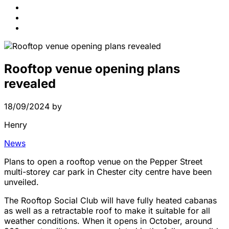
News
Contact Us
FAQs
Rooftop venue opening plans
revealed
18/09/2024
by
Henry
News
Plans to open a rooftop venue on the Pepper Street
multi-storey car park in Chester city centre have been
unveiled.
The Rooftop Social Club will have fully heated cabanas
as well as a retractable roof to make it suitable for all
weather conditions. When it opens in October, around