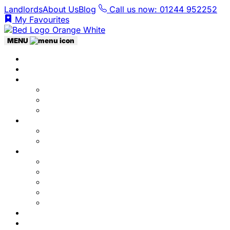
Landlords
About Us
Blog
Call us now: 01244 952252
My Favourites
MENU
Home
Listings
Students
Why Choose Us
Concurrent
Contact Us
Landlords
Landlord Services
About Us
Area Guides
City Centre
Garden Quarter
Hoole
Lower Canal Basin
Upper Canal Basin
Testimonials
News