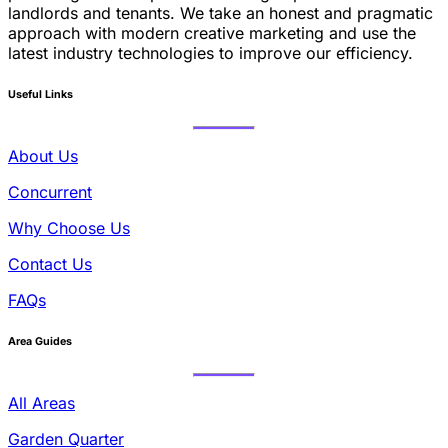
landlords and tenants. We take an honest and pragmatic
approach with modern creative marketing and use the
latest industry technologies to improve our efficiency.
Useful Links
About Us
Concurrent
Why Choose Us
Contact Us
FAQs
Area Guides
All Areas
Garden Quarter