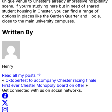
unique venue to Chester’s already impressive hospitality
scene. If you’re studying here but in need of shared
student housing in Chester, you can find a range of
options in places like the Garden Quarter and Hoole,
close to the main university campuses.
Written By
Henry
Read all my posts
«
Oktoberfest to accompany Chester racing finale
First ever Chester Monopoly board on offer
»
Get connected with us on social networks: