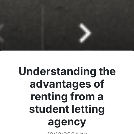
Understanding the
advantages of
renting from a
student letting
agency