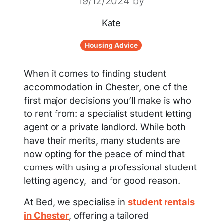
19/12/2024
by
Kate
Housing Advice
When it comes to finding student
accommodation in Chester, one of the
first major decisions you’ll make is who
to rent from: a specialist student letting
agent or a private landlord. While both
have their merits, many students are
now opting for the peace of mind that
comes with using a professional student
letting agency, and for good reason.
At Bed, we specialise in
student rentals
in Chester
, offering a tailored