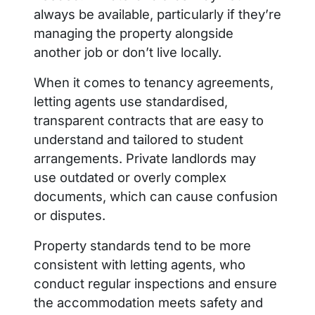
always be available, particularly if they’re
managing the property alongside
another job or don’t live locally.
When it comes to tenancy agreements,
letting agents use standardised,
transparent contracts that are easy to
understand and tailored to student
arrangements. Private landlords may
use outdated or overly complex
documents, which can cause confusion
or disputes.
Property standards tend to be more
consistent with letting agents, who
conduct regular inspections and ensure
the accommodation meets safety and