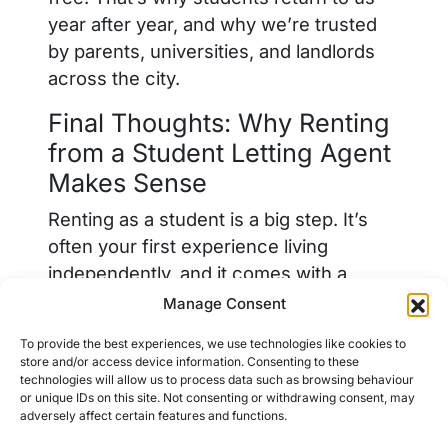
year after year, and why we’re trusted
by parents, universities, and landlords
across the city.
Final Thoughts: Why Renting
from a Student Letting Agent
Makes Sense
Renting as a student is a big step. It’s
often your first experience living
independently, and it comes with a
steep learning curve. Choosing to rent
Manage Consent
through a professional student letting
To provide the best experiences, we use technologies like cookies to
agent in Chester, like Bed, gives you
store and/or access device information. Consenting to these
support, structure, and the assurance
technologies will allow us to process data such as browsing behaviour
or unique IDs on this site. Not consenting or withdrawing consent, may
that your accommodation meets the
adversely affect certain features and functions.
standards you deserve.