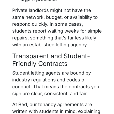
Private landlords might not have the
same network, budget, or availability to
respond quickly. In some cases,
students report waiting weeks for simple
repairs, something that’s far less likely
with an established letting agency.
Transparent and Student-
Friendly Contracts
Student letting agents are bound by
industry regulations and codes of
conduct. That means the contracts you
sign are clear, consistent, and fair.
At Bed, our tenancy agreements are
written with students in mind, explaining