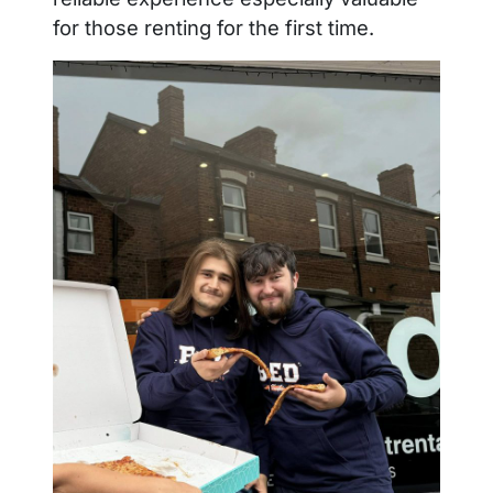
for those renting for the first time.