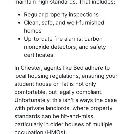
maintain high standards. That includes:
Regular property inspections
Clean, safe, and well-furnished
homes
Up-to-date fire alarms, carbon
monoxide detectors, and safety
certificates
In Chester, agents like Bed adhere to
local housing regulations, ensuring your
student house or flat is not only
comfortable, but legally compliant.
Unfortunately, this isn’t always the case
with private landlords, where property
standards can be hit-and-miss,
particularly in older houses of multiple
occupation (HMOs).