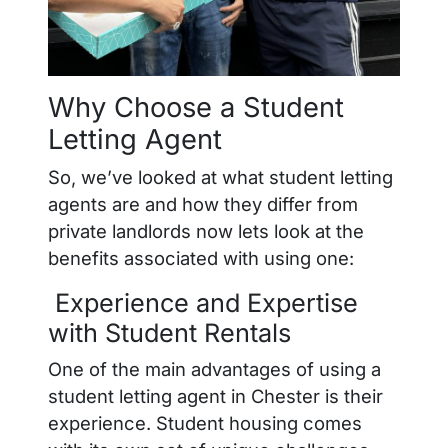
Why Choose a Student
Letting Agent
So, we’ve looked at what student letting
agents are and how they differ from
private landlords now lets look at the
benefits associated with using one:
Experience and Expertise
with Student Rentals
One of the main advantages of using a
student letting agent in Chester is their
experience. Student housing comes