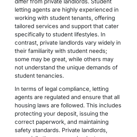
differ from private landlords. Student
letting agents are highly experienced in
working with student tenants, offering
tailored services and support that cater
specifically to student lifestyles. In
contrast, private landlords vary widely in
their familiarity with student needs;
some may be great, while others may
not understand the unique demands of
student tenancies.
In terms of legal compliance, letting
agents are regulated and ensure that all
housing laws are followed. This includes
protecting your deposit, issuing the
correct paperwork, and maintaining
safety standards. Private landlords,