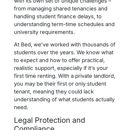
with its own set of unique challenges –
from managing shared tenancies and
handling student finance delays, to
understanding term-time schedules and
university requirements.
At Bed, we’ve worked with thousands of
students over the years. We know what
to expect and how to offer practical,
realistic support, especially if it’s your
first time renting.
With a private landlord,
you may be their first or only student
tenant, meaning they could lack
understanding of what students actually
need.
Legal Protection and
Compliance