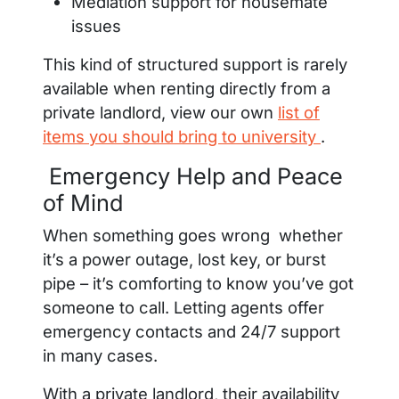
Mediation support for housemate
issues
This kind of structured support is rarely
available when renting directly from a
private landlord, view our own
list of
items you should bring to university
.
Emergency Help and Peace
of Mind
When something goes wrong whether
it’s a power outage, lost key, or burst
pipe – it’s comforting to know you’ve got
someone to call. Letting agents offer
emergency contacts and 24/7 support
in many cases.
With a private landlord, their availability