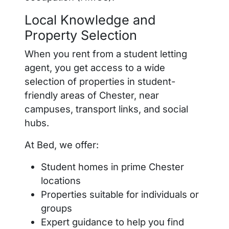
Local Knowledge and
Property Selection
When you rent from a student letting
agent, you get access to a wide
selection of properties in student-
friendly areas of Chester, near
campuses, transport links, and social
hubs.
At Bed, we offer:
Student homes in prime Chester
locations
Properties suitable for individuals or
groups
Expert guidance to help you find