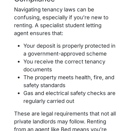
Navigating tenancy laws can be
confusing, especially if you’re new to
renting. A specialist student letting
agent ensures that:
Your deposit is properly protected in
a government-approved scheme
You receive the correct tenancy
documents
The property meets health, fire, and
safety standards
Gas and electrical safety checks are
regularly carried out
These are legal requirements that not all
private landlords may follow. Renting
from an agent like Bed means you’re