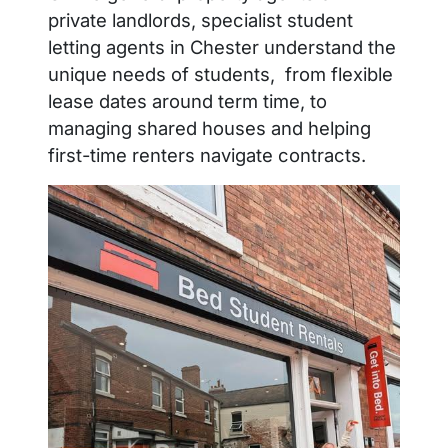
private landlords, specialist student
letting agents in Chester understand the
unique needs of students, from flexible
lease dates around term time, to
managing shared houses and helping
first-time renters navigate contracts.