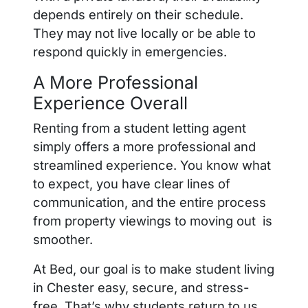
depends entirely on their schedule.
They may not live locally or be able to
respond quickly in emergencies.
A More Professional
Experience Overall
Renting from a student letting agent
simply offers a more professional and
streamlined experience. You know what
to expect, you have clear lines of
communication, and the entire process
from property viewings to moving out is
smoother.
At Bed, our goal is to make student living
in Chester easy, secure, and stress-
free. That’s why students return to us