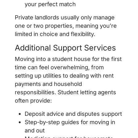
your perfect match
Private landlords usually only manage
one or two properties, meaning you’re
limited in choice and flexibility.
Additional Support Services
Moving into a student house for the first
time can feel overwhelming, from
setting up utilities to dealing with rent
payments and household
responsibilities. Student letting agents
often provide:
Deposit advice and disputes support
Step-by-step guides for moving in
and out