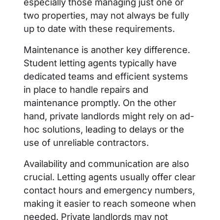
especially those managing just one or
two properties, may not always be fully
up to date with these requirements.
Maintenance is another key difference.
Student letting agents typically have
dedicated teams and efficient systems
in place to handle repairs and
maintenance promptly. On the other
hand, private landlords might rely on ad-
hoc solutions, leading to delays or the
use of unreliable contractors.
Availability and communication are also
crucial. Letting agents usually offer clear
contact hours and emergency numbers,
making it easier to reach someone when
needed. Private landlords may not