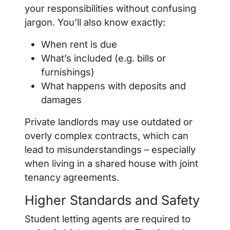
your responsibilities without confusing
jargon. You’ll also know exactly:
When rent is due
What’s included (e.g. bills or
furnishings)
What happens with deposits and
damages
Private landlords may use outdated or
overly complex contracts, which can
lead to misunderstandings – especially
when living in a shared house with joint
tenancy agreements.
Higher Standards and Safety
Student letting agents are required to