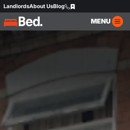
Landlords
About Us
Blog
MENU