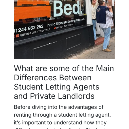
What are some of the Main
Differences Between
Student Letting Agents
and Private Landlords
Before diving into the advantages of
renting through a student letting agent,
it’s important to understand how they