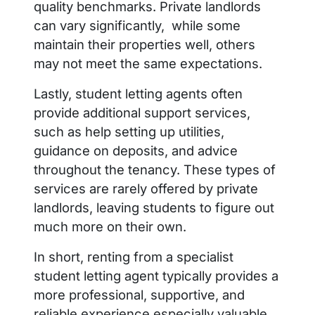
quality benchmarks. Private landlords
can vary significantly, while some
maintain their properties well, others
may not meet the same expectations.
Lastly, student letting agents often
provide additional support services,
such as help setting up utilities,
guidance on deposits, and advice
throughout the tenancy. These types of
services are rarely offered by private
landlords, leaving students to figure out
much more on their own.
In short, renting from a specialist
student letting agent typically provides a
more professional, supportive, and
reliable experience especially valuable