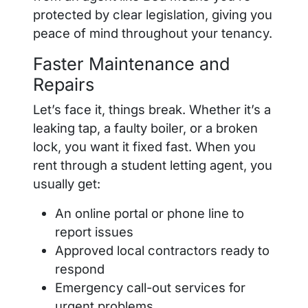
protected by clear legislation, giving you
peace of mind throughout your tenancy.
Faster Maintenance and
Repairs
Let’s face it, things break. Whether it’s a
leaking tap, a faulty boiler, or a broken
lock, you want it fixed fast. When you
rent through a student letting agent, you
usually get:
An online portal or phone line to
report issues
Approved local contractors ready to
respond
Emergency call-out services for
urgent problems