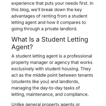
experience that puts your needs first. In
this blog, we’ll break down the key
advantages of renting from a student
letting agent and how it compares to
going through a private landlord.
What Is a Student Letting
Agent?
A student letting agent is a professional
property manager or agency that works
exclusively with student housing. They
act as the middle point between tenants
(students like you) and landlords,
managing the day-to-day tasks of
letting, maintenance, and compliance.
Unlike general property agents or